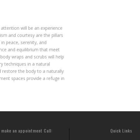
 attention will be an experience
sm and courtesy are the pillars
 in peace, serenity, and
ance and equilibrium that meet
 body wraps and scrubs will help
 techniques in a natural
 restore the body to a naturally
atment spaces provide a refuge in
 make an appointment Call:
Quick Links