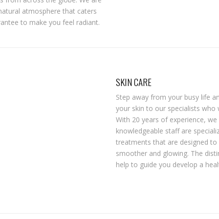
natural atmosphere that caters
rantee to make you feel radiant.
SKIN CARE
Step away from your busy life and
your skin to our specialists who 
With 20 years of experience, we 
knowledgeable staff are speciali
treatments that are designed to 
smoother and glowing. The disti
help to guide you develop a health