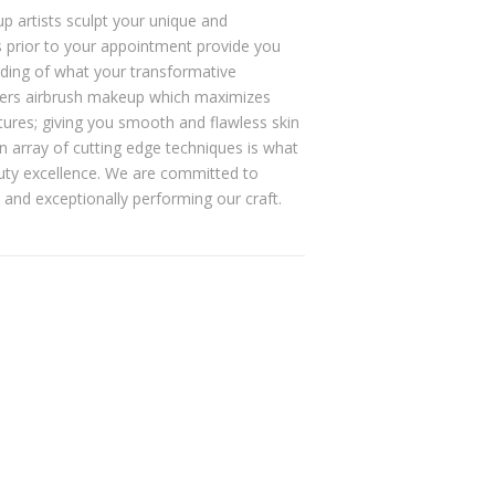
p artists sculpt your unique and
ns prior to your appointment provide you
ding of what your transformative
offers airbrush makeup which maximizes
xtures; giving you smooth and flawless skin
an array of cutting edge techniques is what
auty excellence. We are committed to
 and exceptionally performing our craft.