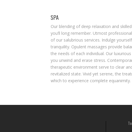
SPA
Our blending of deep relaxation and skilled
you’ll long remember. Utmost professionali
of our salubrious services. Indulge yourself
tranquility. Opulent massages provide bal
the needs of each individual. Our luxurious
you unwind and erase stress. Contemporary
therapeutic environment serve to clear and
revitalized state. Vivid yet serene, the tre
which to experience complete equanimity.
To