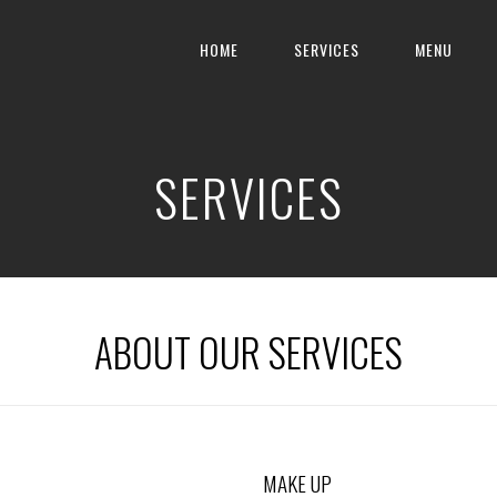
HOME
SERVICES
MENU
SERVICES
ABOUT OUR SERVICES
MAKE UP