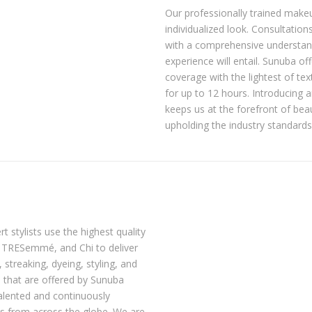
Our professionally trained makeu
individualized look. Consultatio
with a comprehensive understan
experience will entail. Sunuba 
coverage with the lightest of te
for up to 12 hours. Introducing 
keeps us at the forefront of be
upholding the industry standards
t stylists use the highest quality
, TRESemmé, and Chi to deliver
 streaking, dyeing, styling, and
s that are offered by Sunuba
talented and continuously
es from across the globe. We are