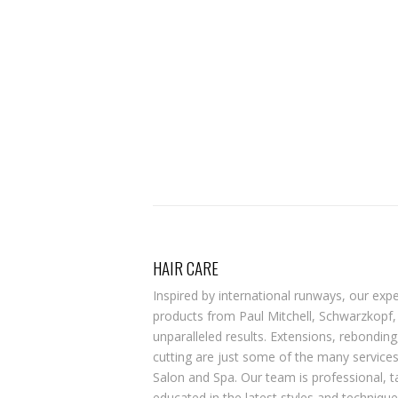
HAIR CARE
Inspired by international runways, our exper
products from Paul Mitchell, Schwarzkopf
unparalleled results. Extensions, rebonding,
cutting are just some of the many service
Salon and Spa. Our team is professional, 
educated in the latest styles and techniqu