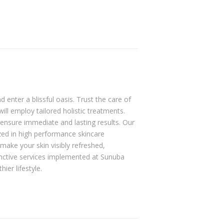
 enter a blissful oasis. Trust the care of
will employ tailored holistic treatments.
ensure immediate and lasting results. Our
zed in high performance skincare
make your skin visibly refreshed,
nctive services implemented at Sunuba
ier lifestyle.