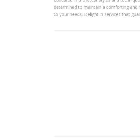
determined to maintain a comforting and 
to your needs. Delight in services that gua