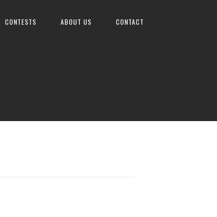
CONTESTS
ABOUT US
CONTACT