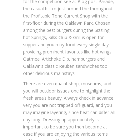
for the competition see at Blog post Parade,
the casual bistro just around the throughout
the Profitable Tone Current Shop with the
first-floor during the Oaklawn Park. Chosen
among the best burgers during the Sizzling
hot Springs, Silks Club & Grill is open for
supper and you may food every single day
providing prominent favorites like hot wings,
Oatmeal Artichoke Dip, hamburgers and
Oaklawn’s classic Reuben sandwiches too
other delicious mainstays.
There are even quaint shop, museums, and
you will outdoor issues one to highlight the
fresh area’s beauty. Always check in advance
very you are not trapped off-guard, and you
may imagine layering, since heat can differ all
day long. Dressing up appropriately is
important to be sure you then become at
ease if you are enjoying the various items