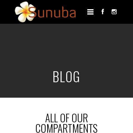
BLOG
ALL OF OUR
COMPARTMENTS