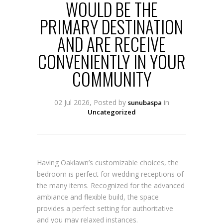
WOULD BE THE
PRIMARY DESTINATION
AND ARE RECEIVE
CONVENIENTLY IN YOUR
COMMUNITY
02 Jul 2026, Posted by
in
sunubaspa
Uncategorized
Having Oaklawn’s customizable choices, the
bedroom is perfect for wedding receptions of
the many items. Recognized for the advanced
ambiance and flexible build, the space
provides a perfect setting for authoritative
and you may relaxed instances.