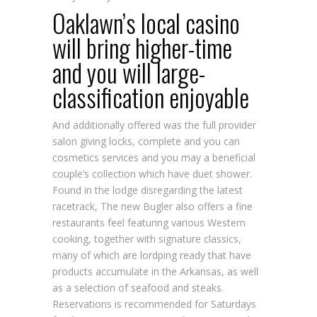
Oaklawn’s local casino
will bring higher-time
and you will large-
classification enjoyable
And additionally offered was the full provider
salon giving locks, complete and you can
cosmetics services and you may a beneficial
couple’s collection which have duet shower.
Found in the lodge disregarding the latest
racetrack, The new Bugler also offers a fine
restaurants feel featuring various Western
cooking, together with signature classics,
many of which are
lordping
ready that have
products accumulate in the Arkansas, as well
as a selection of seafood and steaks.
Reservations is recommended for Saturdays