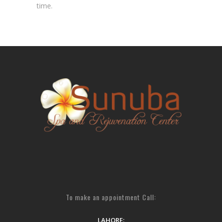
time.
To make an appointment Call:
LAHORE: