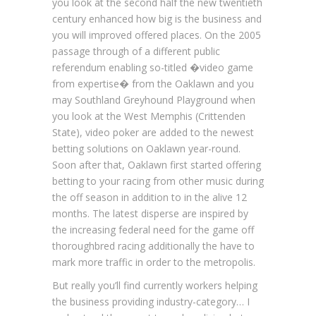
you look at the second half the new twentieth
century enhanced how big is the business and
you will improved offered places. On the 2005
passage through of a different public
referendum enabling so-titled �video game
from expertise� from the Oaklawn and you
may Southland Greyhound Playground when
you look at the West Memphis (Crittenden
State), video poker are added to the newest
betting solutions on Oaklawn year-round.
Soon after that, Oaklawn first started offering
betting to your racing from other music during
the off season in addition to in the alive 12
months. The latest disperse are inspired by
the increasing federal need for the game off
thoroughbred racing additionally the have to
mark more traffic in order to the metropolis.
But really you’ll find currently workers helping
the business providing industry-category… I