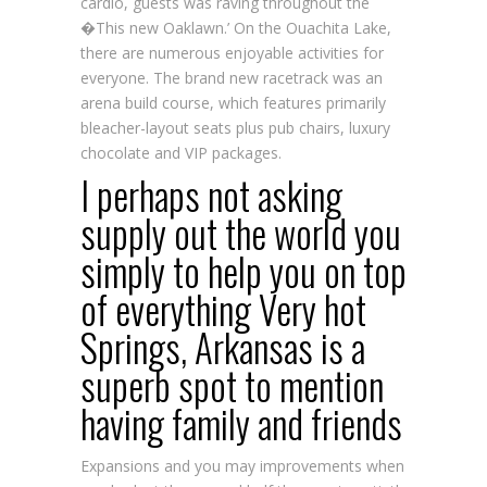
cardio, guests was raving throughout the
�This new Oaklawn.’ On the Ouachita Lake,
there are numerous enjoyable activities for
everyone. The brand new racetrack was an
arena build course, which features primarily
bleacher-layout seats plus pub chairs, luxury
chocolate and VIP packages.
I perhaps not asking
supply out the world you
simply to help you on top
of everything Very hot
Springs, Arkansas is a
superb spot to mention
having family and friends
Expansions and you may improvements when