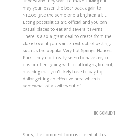
understand they want to make a living but
may your lessen the beer back again to
$12.oo give the some one a brighten a bit.
Eating possibilities are official and you can
casual places to eat and several taverns.
There is also a great deal to create from the
close town if you want a rest out-of betting,
such as the popular Very hot Springs National
Park. They don’t really seem to have any co-
ops or offers going with local lodging but not,
meaning that you’ll likely have to pay top
dollar getting an effective area which is
somewhat of a switch-out of.
NO COMMENT
Sorry, the comment form is closed at this