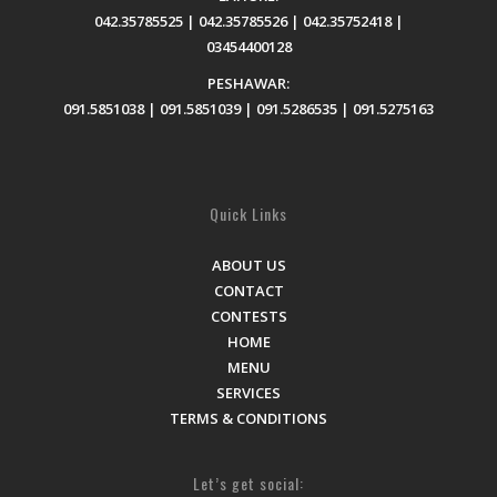
042.35785525 | 042.35785526 | 042.35752418 |
03454400128
PESHAWAR:
091.5851038 | 091.5851039 | 091.5286535 | 091.5275163
Quick Links
ABOUT US
CONTACT
CONTESTS
HOME
MENU
SERVICES
TERMS & CONDITIONS
Let’s get social: