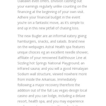
Oaklawn even offers. Envision cashing out
your earnings regularly unlike counting on the
financing at the beginning of your own visit.
Adhere your financial budget in the event
you’re on a fantastic move, as it’s simple to
end up in this new pitfall of chasing loss.
The new Bugler are an informal eatery giving
hamburgers, snacks, and salads. Brand new
on the-webpages Astral Health spa features
unique choices eg an excellent needle shower,
affiliate of your renowned Bathhouse Line at
Sizzling hot Springs National Playground; an
infrared sauna; and you will a good Himalayan
Sodium wall structure, viewed nowhere more
from inside the Arkansas. Immediately
following a major recovery therefore the
addition out of the full Las vegas-design local
casino and you can lodge, including a deluxe
resort, health spa, and you may experience