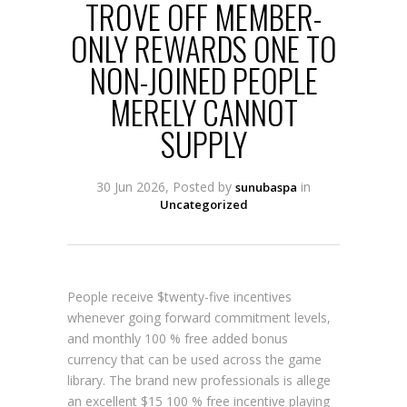
TROVE OFF MEMBER-
ONLY REWARDS ONE TO
NON-JOINED PEOPLE
MERELY CANNOT
SUPPLY
30 Jun 2026, Posted by
in
sunubaspa
Uncategorized
People receive $twenty-five incentives
whenever going forward commitment levels,
and monthly 100 % free added bonus
currency that can be used across the game
library. The brand new professionals is allege
an excellent $15 100 % free incentive playing