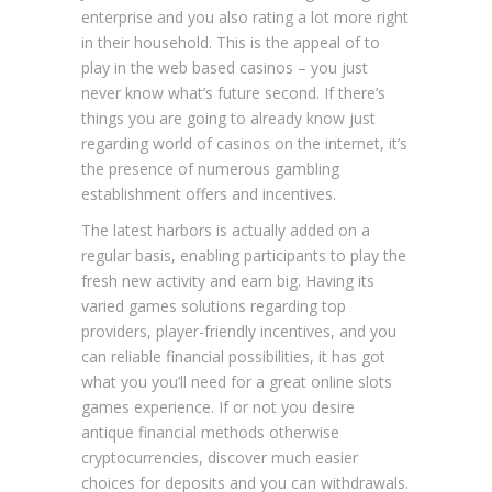
enterprise and you also rating a lot more right
in their household. This is the appeal of to
play in the web based casinos – you just
never know what’s future second. If there’s
things you are going to already know just
regarding world of casinos on the internet, it’s
the presence of numerous gambling
establishment offers and incentives.
The latest harbors is actually added on a
regular basis, enabling participants to play the
fresh new activity and earn big. Having its
varied games solutions regarding top
providers, player-friendly incentives, and you
can reliable financial possibilities, it has got
what you you’ll need for a great online slots
games experience. If or not you desire
antique financial methods otherwise
cryptocurrencies, discover much easier
choices for deposits and you can withdrawals.