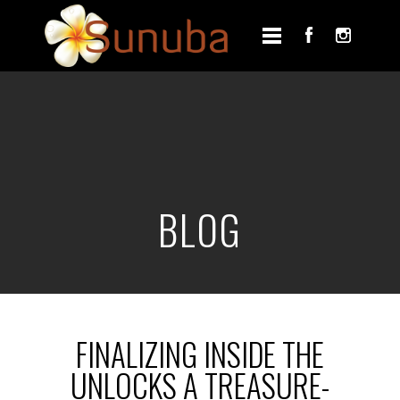
BLOG
FINALIZING INSIDE THE
UNLOCKS A TREASURE-