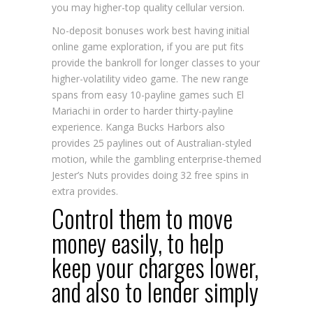
you may higher-top quality cellular version.
No-deposit bonuses work best having initial
online game exploration, if you are put fits
provide the bankroll for longer classes to your
higher-volatility video game. The new range
spans from easy 10-payline games such El
Mariachi in order to harder thirty-payline
experience. Kanga Bucks Harbors also
provides 25 paylines out of Australian-styled
motion, while the gambling enterprise-themed
Jester’s Nuts provides doing 32 free spins in
extra provides.
Control them to move
money easily, to help
keep your charges lower,
and also to lender simply