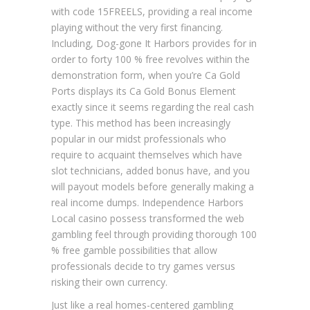
with code 15FREELS, providing a real income
playing without the very first financing.
Including, Dog-gone It Harbors provides for in
order to forty 100 % free revolves within the
demonstration form, when you’re Ca Gold
Ports displays its Ca Gold Bonus Element
exactly since it seems regarding the real cash
type. This method has been increasingly
popular in our midst professionals who
require to acquaint themselves which have
slot technicians, added bonus have, and you
will payout models before generally making a
real income dumps. Independence Harbors
Local casino possess transformed the web
gambling feel through providing thorough 100
% free gamble possibilities that allow
professionals decide to try games versus
risking their own currency.
Just like a real homes-centered gambling