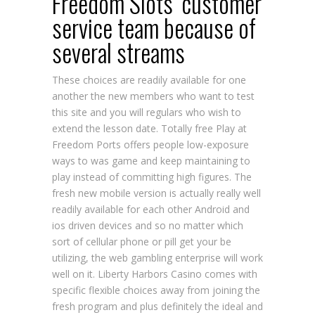
Freedom Slots’ customer
service team because of
several streams
These choices are readily available for one
another the new members who want to test
this site and you will regulars who wish to
extend the lesson date. Totally free Play at
Freedom Ports offers people low-exposure
ways to was game and keep maintaining to
play instead of committing high figures. The
fresh new mobile version is actually really well
readily available for each other Android and
ios driven devices and so no matter which
sort of cellular phone or pill get your be
utilizing, the web gambling enterprise will work
well on it. Liberty Harbors Casino comes with
specific flexible choices away from joining the
fresh program and plus definitely the ideal and