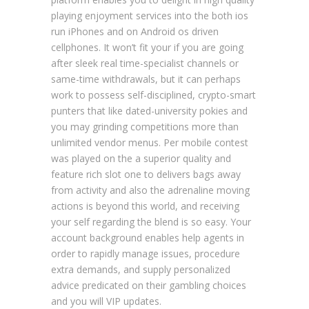
playing enjoyment services into the both ios
run iPhones and on Android os driven
cellphones. It won’t fit your if you are going
after sleek real time-specialist channels or
same-time withdrawals, but it can perhaps
work to possess self-disciplined, crypto-smart
punters that like dated-university pokies and
you may grinding competitions more than
unlimited vendor menus. Per mobile contest
was played on the a superior quality and
feature rich slot one to delivers bags away
from activity and also the adrenaline moving
actions is beyond this world, and receiving
your self regarding the blend is so easy. Your
account background enables help agents in
order to rapidly manage issues, procedure
extra demands, and supply personalized
advice predicated on their gambling choices
and you will VIP updates.