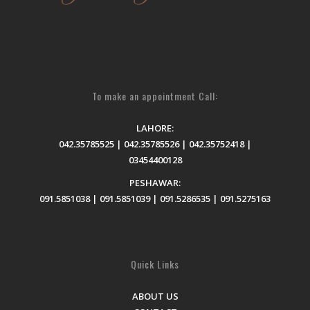
To make an appointment Call:
LAHORE:
042.35785525 | 042.35785526 | 042.35752418 |
03454400128
PESHAWAR:
091.5851038 | 091.5851039 | 091.5286535 | 091.5275163
Quick Links
ABOUT US