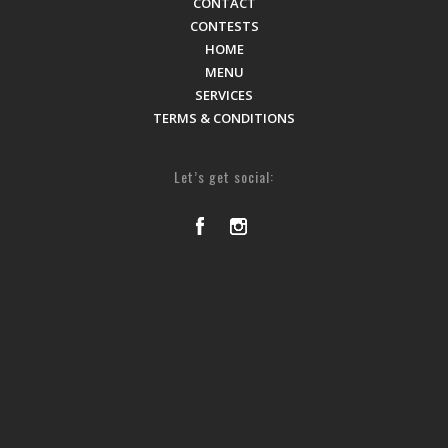
CONTACT
CONTESTS
HOME
MENU
SERVICES
TERMS & CONDITIONS
Let’s get social: