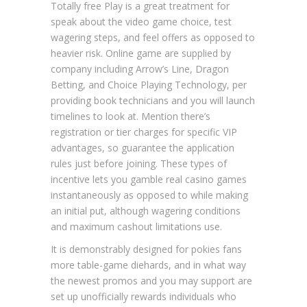
Totally free Play is a great treatment for
speak about the video game choice, test
wagering steps, and feel offers as opposed to
heavier risk. Online game are supplied by
company including Arrow’s Line, Dragon
Betting, and Choice Playing Technology, per
providing book technicians and you will launch
timelines to look at. Mention there’s
registration or tier charges for specific VIP
advantages, so guarantee the application
rules just before joining. These types of
incentive lets you gamble real casino games
instantaneously as opposed to while making
an initial put, although wagering conditions
and maximum cashout limitations use.
It is demonstrably designed for pokies fans
more table-game diehards, and in what way
the newest promos and you may support are
set up unofficially rewards individuals who