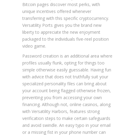
Bitcoin pages discover most perks, with
unique incentives offered whenever
transferring with this specific cryptocurrency.
Versatility Ports gives you the brand new
liberty to appreciate the new enjoyment
packaged to the individuals five-reel position
video game.
Password creation is an additional area where
profiles usually flunk, opting for things too
simple otherwise easily guessable. Having fun
with advice that does not truthfully suit your
specialized personality files can bring about
your account being flagged otherwise frozen,
preventing you from accessing your own
financing. Although not, online casinos, along
with Versatility Harbors, features strong
verification steps to make certain safeguards
and avoid swindle. An easy typo in your email
or a missing fist in your phone number can