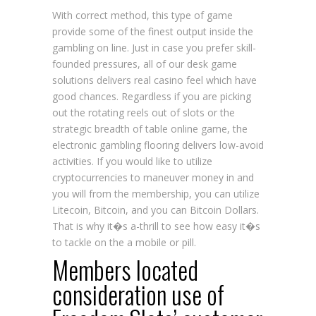
With correct method, this type of game
provide some of the finest output inside the
gambling on line. Just in case you prefer skill-
founded pressures, all of our desk game
solutions delivers real casino feel which have
good chances. Regardless if you are picking
out the rotating reels out of slots or the
strategic breadth of table online game, the
electronic gambling flooring delivers low-avoid
activities. If you would like to utilize
cryptocurrencies to maneuver money in and
you will from the membership, you can utilize
Litecoin, Bitcoin, and you can Bitcoin Dollars.
That is why it�s a-thrill to see how easy it�s
to tackle on the a mobile or pill.
Members located
consideration use of