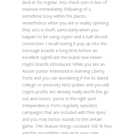
duck in for regular, less check outs in lieu of
massive immediately following-of s,
sometime boxy within the places,
nevertheless when you are in reality spinning
they acts in itself, particularly when you
happen to be using crypto and a half-decent
connection. I recall seeing it pop-up into the
message boards a long time before an
excellent significant the brand new newer
crypto brands introduced. While you are an
Aussie punter interested in learning Liberty
Ports and you can wondering if the its dated-
college or university WGS pokies and you will
crypto profits are already really worth the go
out and issues, you’re in the right spot.
Independence Ports regularly operates
campaigns that are included with free spins
and you may bonus rounds to the certain
game. This feature brings constant 100 % free
gamble possibilities one prize your own