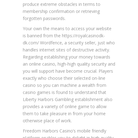
produce extreme obstacles in terms to
membership confirmation or retrieving
forgotten passwords.
Your own the means to access your website
is banned from the
https://royalcasinodk-
dk.com/
Wordfence, a security seller, just who
handles internet sites of destructive activity.
Regarding establishing your money towards
an online casino, high-high quality security and
you will support have become crucial. Players
exactly who choose their selected on-line
casino so you can machine a wealth from
casino games is found to understand that
Liberty Harbors Gambling establishment also
provides a variety of online game to allow
them to take pleasure in from your home
otherwise place of work.
Freedom Harbors Casino’s mobile friendly
platform enables you to delight in high quality