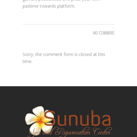
pastime towards platform.
NO COMMENT
Sorry, the comment form is closed at this
time.