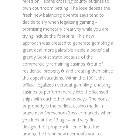
relied on Texans crossing county outlines to
own courtroom betting. The lose depicts the
fresh new balancing operate says tend to
decide to try when legalizing gaming –
promising monetary creativity while you are
trying include the footprint. This new
approach was created to generate gambling a
great deal more palatable inside a beneficial
greatly Baptist state because of the
commercially remaining casinos �out of
residential property� and creating them since
the appeal vacations. Within the 1991, the
official legalized riverboat gambling, enabling
casinos to perform merely into the licensed
ships with each other waterways. The house
or property is the earliest casino made in
brand new Shreveport-Bossier markets when
you look at the 13 age – and very first
designed for property in lieu of into the
among the brand new riverboats you to