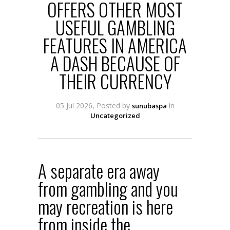
OFFERS OTHER MOST
USEFUL GAMBLING
FEATURES IN AMERICA
A DASH BECAUSE OF
THEIR CURRENCY
05 Jul 2026, Posted by
in
sunubaspa
Uncategorized
A separate era away
from gambling and you
may recreation is here
from inside the