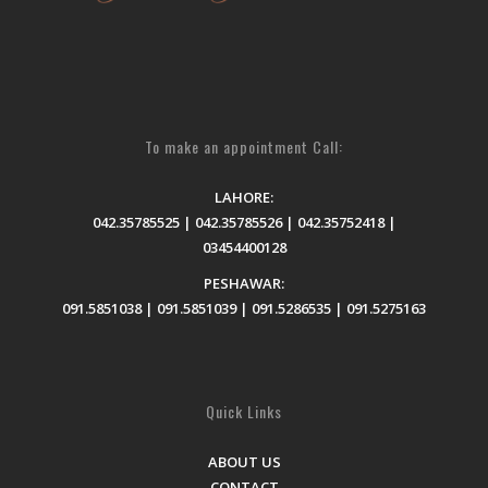
To make an appointment Call:
LAHORE:
042.35785525 | 042.35785526 | 042.35752418 |
03454400128
PESHAWAR:
091.5851038 | 091.5851039 | 091.5286535 | 091.5275163
Quick Links
ABOUT US
CONTACT