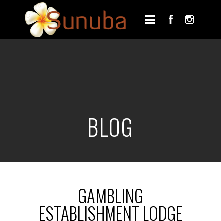
BLOG
GAMBLING
ESTABLISHMENT LODGE