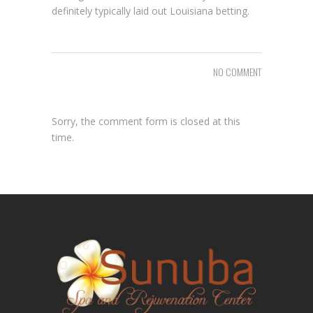
definitely typically laid out Louisiana betting.
NO COMMENT
Sorry, the comment form is closed at this
time.