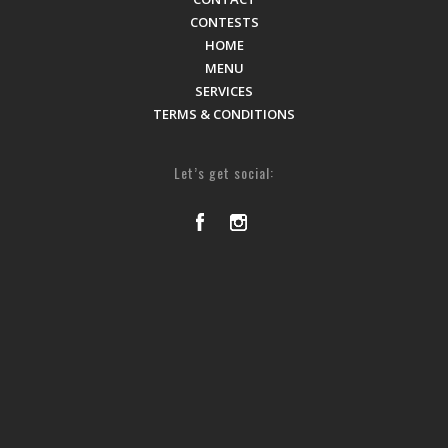
CONTESTS
HOME
MENU
SERVICES
TERMS & CONDITIONS
Let’s get social: