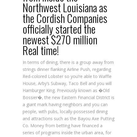
Northwest Louisiana as
the Cordish Companies
officially started the
newest $270 million
Real time!
In terms of dining, there is a group away from
strings dinner flanking Airline Push, regarding
Red-colored Lobster so you’re able to Waffle
House, Arby’s Subway, Taco Bell and you will
Hamburger King. Previously known as �Old
Bossier�, the new Eastern Financial District is
a giant mark having neighbors and you can
people, with pubs, locally-possessed dining
and attractions such as the Bayou Axe Putting
Co. Money from betting have financed a
series of programs inside the urban area, for