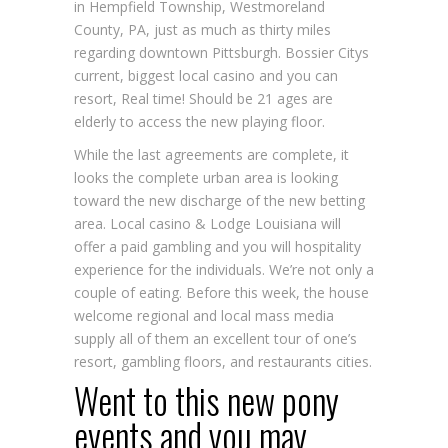
in Hempfield Township, Westmoreland
County, PA, just as much as thirty miles
regarding downtown Pittsburgh. Bossier Citys
current, biggest local casino and you can
resort, Real time! Should be 21 ages are
elderly to access the new playing floor.
While the last agreements are complete, it
looks the complete urban area is looking
toward the new discharge of the new betting
area. Local casino & Lodge Louisiana will
offer a paid gambling and you will hospitality
experience for the individuals. We’re not only a
couple of eating. Before this week, the house
welcome regional and local mass media
supply all of them an excellent tour of one’s
resort, gambling floors, and restaurants cities.
Went to this new pony
events and you may