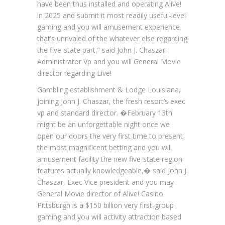
have been thus installed and operating Alive!
in 2025 and submit it most readily useful-level
gaming and you will amusement experience
that’s unrivaled of the whatever else regarding
the five-state part,” said John J. Chaszar,
Administrator Vp and you will General Movie
director regarding Live!
Gambling establishment & Lodge Louisiana,
joining John J. Chaszar, the fresh resort’s exec
vp and standard director. �February 13th
might be an unforgettable night once we
open our doors the very first time to present
the most magnificent betting and you will
amusement facility the new five-state region
features actually knowledgeable,� said John J.
Chaszar, Exec Vice president and you may
General Movie director of Alive! Casino
Pittsburgh is a $150 billion very first-group
gaming and you will activity attraction based