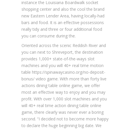
instance the Louisiana Boardwalk socket
shopping center and also the cool the brand
new Eastern Lender Area, having locally-had
bars and food. It is an effective possessions
really tidy and three or four additional food
you can consume during the.
Oriented across the scenic Reddish River and
you can next to Shreveport, the destination
provides 1,000+ state-of-the-ways slot
machines and you will 40+ real time motion
table
https://spinawaycasino.org/no-deposit-
bonus/
video game. With more than forty live
actions dining table online game, we offer
most an effective way to enjoy and you may
profit. With over 1,000 slot machines and you
will 40+ real time action dining table online
game, there clearly was never ever a boring
second. “I decided not to become more happy
to declare the huge beginning big date. We