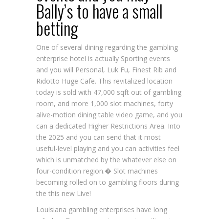
Bally’s to have a small
betting
One of several dining regarding the gambling
enterprise hotel is actually Sporting events
and you will Personal, Luk Fu, Finest Rib and
Ridotto Huge Cafe. This revitalized location
today is sold with 47,000 sqft out of gambling
room, and more 1,000 slot machines, forty
alive-motion dining table video game, and you
can a dedicated Higher Restrictions Area. Into
the 2025 and you can send that it most
useful-level playing and you can activities feel
which is unmatched by the whatever else on
four-condition region.� Slot machines
becoming rolled on to gambling floors during
the this new Live!
Louisiana gambling enterprises have long