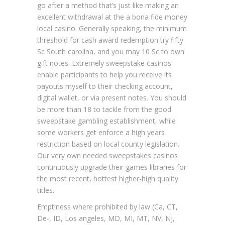
go after a method that’s just like making an
excellent withdrawal at the a bona fide money
local casino. Generally speaking, the minimum
threshold for cash award redemption try fifty
Sc South carolina, and you may 10 Sc to own
gift notes. Extremely sweepstake casinos
enable participants to help you receive its
payouts myself to their checking account,
digital wallet, or via present notes. You should
be more than 18 to tackle from the good
sweepstake gambling establishment, while
some workers get enforce a high years
restriction based on local county legislation.
Our very own needed sweepstakes casinos
continuously upgrade their games libraries for
the most recent, hottest higher-high quality
titles.
Emptiness where prohibited by law (Ca, CT,
De-, ID, Los angeles, MD, MI, MT, NV, Nj,