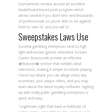
tournaments revolve around an excellent
leaderboard-based point program which
allows several if you don’t tens and thousands
of professionals so you’re able to vie against
both to own GC and you will Sc.
Sweepstakes Laws Use
Societal gambling enterprises tend to high
light well-known games otherwise
Scream
Casino Bonuscode
provide an effective
�featured� section that exhibits ideal
selections, making it simple to initiate playing.
Check out where you can allege every day
incentives, pick unique offers, and you may
learn about the latest loyalty software. Signing
up with really public gambling enterprises is
quick and easy.
“Legitimate sight that have a multitude of