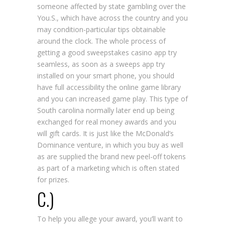
someone affected by state gambling over the
You.S., which have across the country and you
may condition-particular tips obtainable
around the clock. The whole process of
getting a good sweepstakes casino app try
seamless, as soon as a sweeps app try
installed on your smart phone, you should
have full accessibility the online game library
and you can increased game play. This type of
South carolina normally later end up being
exchanged for real money awards and you
will gift cards. It is just like the McDonald’s
Dominance venture, in which you buy as well
as are supplied the brand new peel-off tokens
as part of a marketing which is often stated
for prizes.
C.)
To help you allege your award, you’ll want to