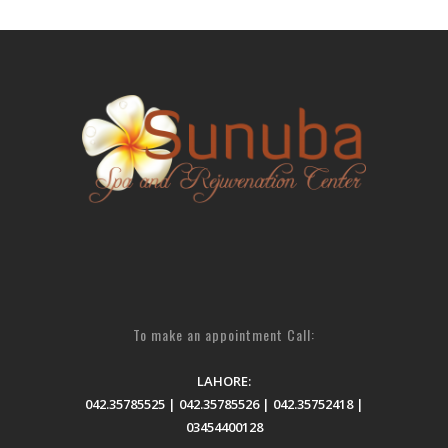
To make an appointment Call:
LAHORE:
042.35785525 | 042.35785526 | 042.35752418 |
03454400128