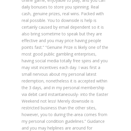
online game, enjoyable to play, and you can
daily bonuses to store you spinning. Real
cash, genuine prizes, real wins. Packed with
real possible. You to downside is help is
certainly caused by email dependent so it is
also bring sometime to speak but they are
effective and you may price having people
points fast.” “Genuine Prize is likely one of the
most good public gambling enterprises,
having social media totally free spins and you
may visit incentives each day. I was first a
small nervous about my personal latest
redemption, nonetheless it is accepted within
the 3 days, and in my personal membership
via debit card instantaneously- into the Easter
Weekend not less! Merely downside is
restricted business than the other sites,
however, you to during the-area comes from
my personal condition guidelines.” Guidance
and you may helplines are around for