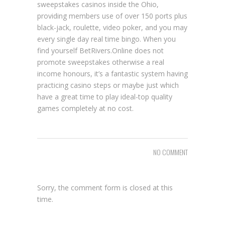
sweepstakes casinos inside the Ohio,
providing members use of over 150 ports plus
black-jack, roulette, video poker, and you may
every single day real time bingo. When you
find yourself BetRivers.Online does not
promote sweepstakes otherwise a real
income honours, it’s a fantastic system having
practicing casino steps or maybe just which
have a great time to play ideal-top quality
games completely at no cost.
NO COMMENT
Sorry, the comment form is closed at this
time.