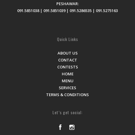
PESHAWAR:
091.5851038 | 091.5851039 | 091.5286535 | 091.5275163
Quick Links
ABOUT US
CONTACT
CONTESTS
HOME
MENU
SERVICES
TERMS & CONDITIONS
Let’s get social: