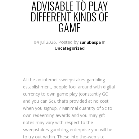
ADVISABLE TO PLAY
DIFFERENT KINDS OF
GAME
04 Jul 2026, Posted by
in
sunubaspa
Uncategorized
At the an internet sweepstakes gambling
establishment, people fool around with digital
currency to own game play (constantly GC
and you can Sc), that’s provided at no cost
when you signup. ? Minimal quantity of Sc to
own redeeming awards and you may gift
notes may vary with respect to the
sweepstakes gambling enterprise you will be
to try out within. These into the-web site