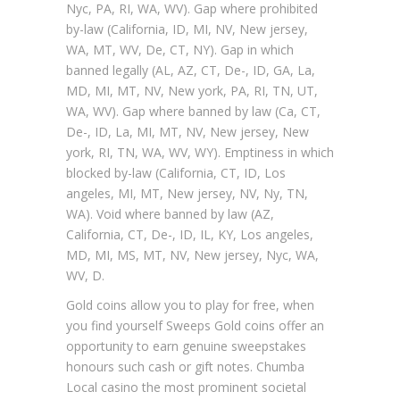
Nyc, PA, RI, WA, WV). Gap where prohibited
by-law (California, ID, MI, NV, New jersey,
WA, MT, WV, De, CT, NY). Gap in which
banned legally (AL, AZ, CT, De-, ID, GA, La,
MD, MI, MT, NV, New york, PA, RI, TN, UT,
WA, WV). Gap where banned by law (Ca, CT,
De-, ID, La, MI, MT, NV, New jersey, New
york, RI, TN, WA, WV, WY). Emptiness in which
blocked by-law (California, CT, ID, Los
angeles, MI, MT, New jersey, NV, Ny, TN,
WA). Void where banned by law (AZ,
California, CT, De-, ID, IL, KY, Los angeles,
MD, MI, MS, MT, NV, New jersey, Nyc, WA,
WV, D.
Gold coins allow you to play for free, when
you find yourself Sweeps Gold coins offer an
opportunity to earn genuine sweepstakes
honours such cash or gift notes. Chumba
Local casino the most prominent societal