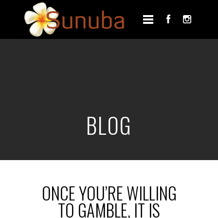
BLOG
ONCE YOU’RE WILLING
TO GAMBLE, IT IS