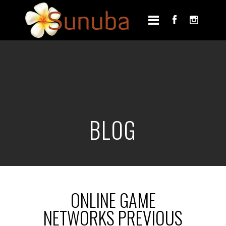
BLOG
ONLINE GAME
NETWORKS PREVIOUS