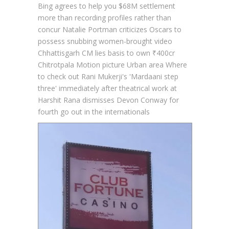
Bing agrees to help you $68M settlement
more than recording profiles rather than
concur Natalie Portman criticizes Oscars to
possess snubbing women-brought video
Chhattisgarh CM lies basis to own ₹400cr
Chitrotpala Motion picture Urban area Where
to check out Rani Mukerji's 'Mardaani step
three' immediately after theatrical work at
Harshit Rana dismisses Devon Conway for
fourth go out in the internationals