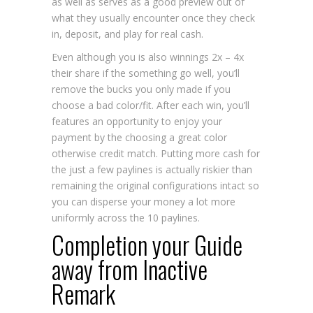
as well as serves as a good preview out of
what they usually encounter once they check
in, deposit, and play for real cash.
Even although you is also winnings 2x – 4x
their share if the something go well, you’ll
remove the bucks you only made if you
choose a bad color/fit. After each win, you’ll
features an opportunity to enjoy your
payment by the choosing a great color
otherwise credit match. Putting more cash for
the just a few paylines is actually riskier than
remaining the original configurations intact so
you can disperse your money a lot more
uniformly across the 10 paylines.
Completion your Guide
away from Inactive
Remark