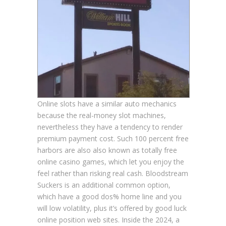
Online slots have a similar auto mechanics
because the real-money slot machines,
nevertheless they have a tendency to render
premium payment cost. Such 100 percent free
harbors are also also known as totally free
online casino games, which let you enjoy the
feel rather than risking real cash. Bloodstream
Suckers is an additional common option,
which have a good dos% home line and you
will low volatility, plus it’s offered by good luck
online position web sites. Inside the 2024, a