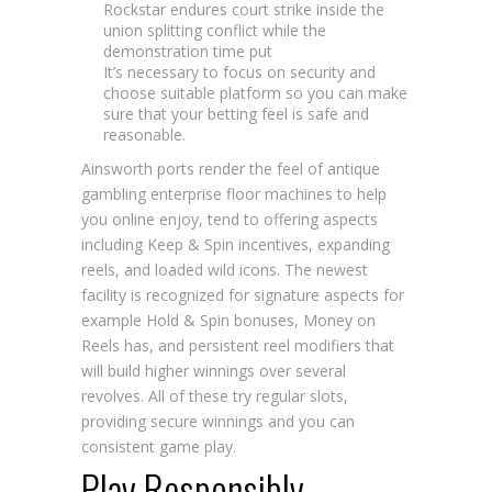
Rockstar endures court strike inside the
union splitting conflict while the
demonstration time put
It’s necessary to focus on security and
choose suitable platform so you can make
sure that your betting feel is safe and
reasonable.
Ainsworth ports render the feel of antique
gambling enterprise floor machines to help
you online enjoy, tend to offering aspects
including Keep & Spin incentives, expanding
reels, and loaded wild icons. The newest
facility is recognized for signature aspects for
example Hold & Spin bonuses, Money on
Reels has, and persistent reel modifiers that
will build higher winnings over several
revolves. All of these try regular slots,
providing secure winnings and you can
consistent game play.
Play Responsibly