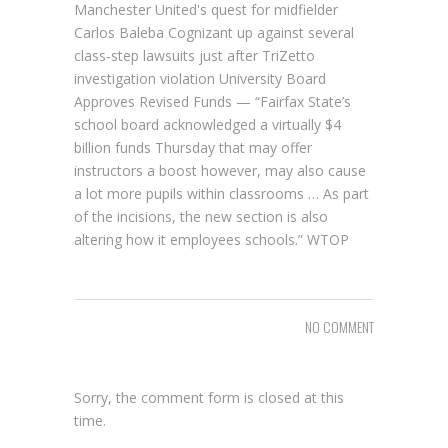
Manchester United's quest for midfielder
Carlos Baleba Cognizant up against several
class-step lawsuits just after TriZetto
investigation violation University Board
Approves Revised Funds — “Fairfax State’s
school board acknowledged a virtually $4
billion funds Thursday that may offer
instructors a boost however, may also cause
a lot more pupils within classrooms … As part
of the incisions, the new section is also
altering how it employees schools.” WTOP
NO COMMENT
Sorry, the comment form is closed at this
time.