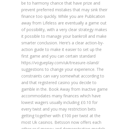
be to harmony chance that have prize and
prevent preferred mistakes that may sink their
finance too quickly. While you are Publication
away from Lifeless are eventually a game out
of possibility, with a very clear strategy makes
it possible to manage your bankroll and make
smarter conclusion.
Here’s a clear action-by-
action guide to make it easier to set up the
first game and you can certain standard
https://vogueplay.com/uk/treasure-island/
suggestions to change your experience. The
constraints can vary somewhat according to
and that registered casino you decide to
gamble in the. Book Away from Inactive game
accommodates many finances which have
lowest wagers usually including £0.10 for
every twist and you may restriction bets
getting together with £100 per twist at the
most Uk casinos. Betsson now offers each
other real money and demonstration models