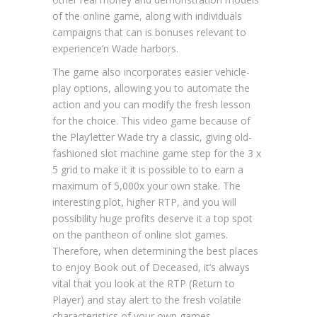
of the online game, along with individuals
campaigns that can is bonuses relevant to
experience’n Wade harbors.
The game also incorporates easier vehicle-
play options, allowing you to automate the
action and you can modify the fresh lesson
for the choice. This video game because of
the Play’letter Wade try a classic, giving old-
fashioned slot machine game step for the 3 x
5 grid to make it it is possible to to earn a
maximum of 5,000x your own stake. The
interesting plot, higher RTP, and you will
possibility huge profits deserve it a top spot
on the pantheon of online slot games.
Therefore, when determining the best places
to enjoy Book out of Deceased, it’s always
vital that you look at the RTP (Return to
Player) and stay alert to the fresh volatile
characteristics of your own games.