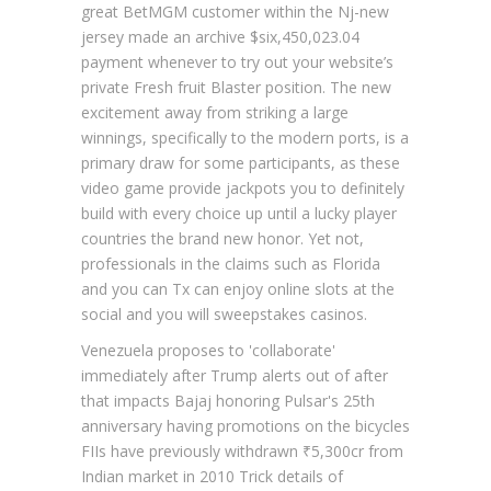
great BetMGM customer within the Nj-new
jersey made an archive $six,450,023.04
payment whenever to try out your website’s
private Fresh fruit Blaster position. The new
excitement away from striking a large
winnings, specifically to the modern ports, is a
primary draw for some participants, as these
video game provide jackpots you to definitely
build with every choice up until a lucky player
countries the brand new honor. Yet not,
professionals in the claims such as Florida
and you can Tx can enjoy online slots at the
social and you will sweepstakes casinos.
Venezuela proposes to 'collaborate'
immediately after Trump alerts out of after
that impacts Bajaj honoring Pulsar's 25th
anniversary having promotions on the bicycles
FIIs have previously withdrawn ₹5,300cr from
Indian market in 2010 Trick details of