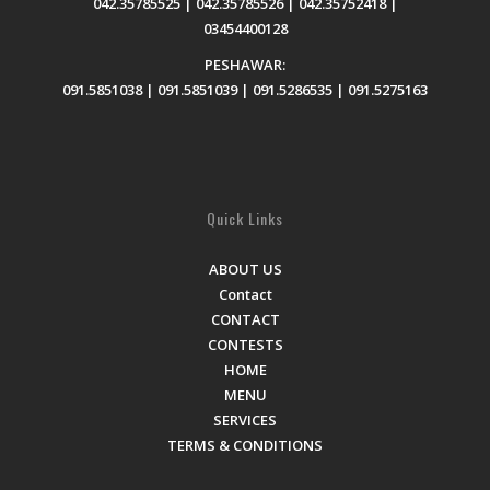
042.35785525 | 042.35785526 | 042.35752418 |
03454400128
PESHAWAR:
091.5851038 | 091.5851039 | 091.5286535 | 091.5275163
Quick Links
ABOUT US
Contact
CONTACT
CONTESTS
HOME
MENU
SERVICES
TERMS & CONDITIONS