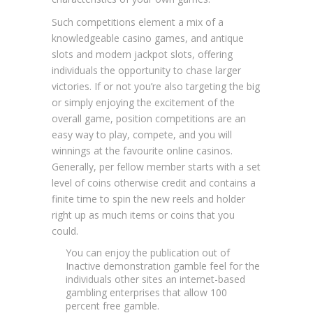
Such competitions element a mix of a
knowledgeable casino games, and antique
slots and modern jackpot slots, offering
individuals the opportunity to chase larger
victories. If or not you’re also targeting the big
or simply enjoying the excitement of the
overall game, position competitions are an
easy way to play, compete, and you will
winnings at the favourite online casinos.
Generally, per fellow member starts with a set
level of coins otherwise credit and contains a
finite time to spin the new reels and holder
right up as much items or coins that you
could.
You can enjoy the publication out of
Inactive demonstration gamble feel for the
individuals other sites an internet-based
gambling enterprises that allow 100
percent free gamble.