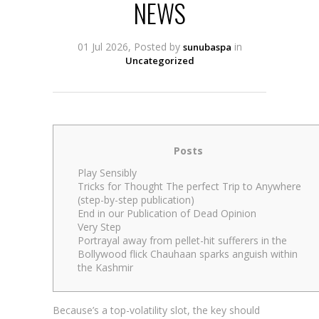
NEWS
01 Jul 2026, Posted by
in
sunubaspa
Uncategorized
Posts
Play Sensibly
Tricks for Thought The perfect Trip to Anywhere
(step-by-step publication)
End in our Publication of Dead Opinion
Very Step
Portrayal away from pellet-hit sufferers in the
Bollywood flick Chauhaan sparks anguish within
the Kashmir
Because’s a top-volatility slot, the key should