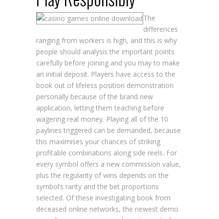
The
differences
ranging from workers is high, and this is why
people should analysis the important points
carefully before joining and you may to make
an initial deposit. Players have access to the
book out of lifeless position demonstration
personally because of the brand new
application, letting them teaching before
wagering real money. Playing all of the 10
paylines triggered can be demanded, because
this maximises your chances of striking
profitable combinations along side reels. For
every symbol offers a new commission value,
plus the regularity of wins depends on the
symbol’s rarity and the bet proportions
selected. Of these investigating book from
deceased online networks, the newest demo