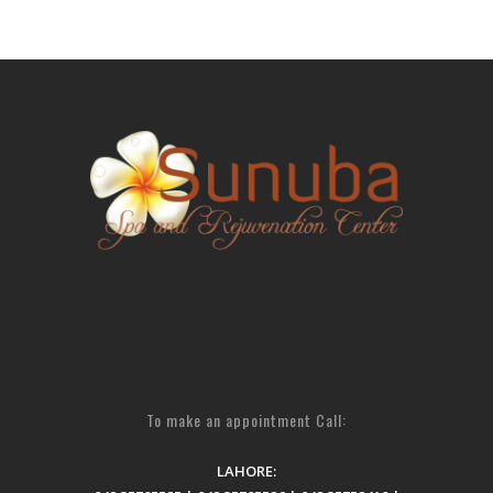
To make an appointment Call:
LAHORE: