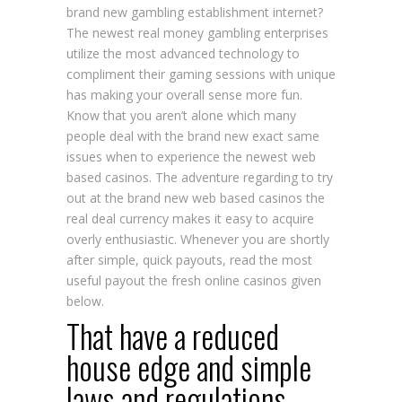
brand new gambling establishment internet?
The newest real money gambling enterprises
utilize the most advanced technology to
compliment their gaming sessions with unique
has making your overall sense more fun.
Know that you aren’t alone which many
people deal with the brand new exact same
issues when to experience the newest web
based casinos. The adventure regarding to try
out at the brand new web based casinos the
real deal currency makes it easy to acquire
overly enthusiastic. Whenever you are shortly
after simple, quick payouts, read the most
useful payout the fresh online casinos given
below.
That have a reduced
house edge and simple
laws and regulations,