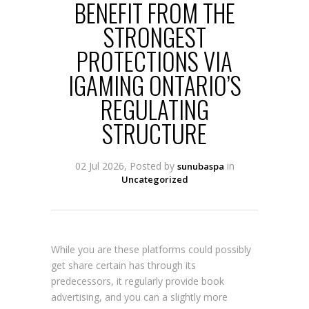
BENEFIT FROM THE
STRONGEST
PROTECTIONS VIA
IGAMING ONTARIO’S
REGULATING
STRUCTURE
02 Jul 2026, Posted by
in
sunubaspa
Uncategorized
While you are these platforms could possibly
get share certain has through its
predecessors, it regularly provide book
advertising, and you can a slightly more