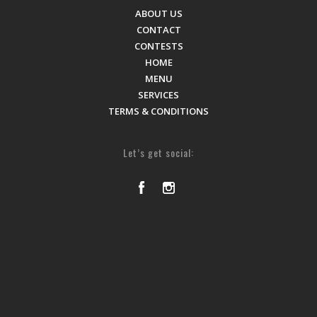
ABOUT US
CONTACT
CONTESTS
HOME
MENU
SERVICES
TERMS & CONDITIONS
Let’s get social: