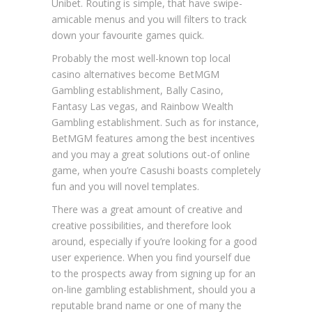
Unibet. Routing is simple, that have swipe-
amicable menus and you will filters to track
down your favourite games quick.
Probably the most well-known top local
casino alternatives become BetMGM
Gambling establishment, Bally Casino,
Fantasy Las vegas, and Rainbow Wealth
Gambling establishment. Such as for instance,
BetMGM features among the best incentives
and you may a great solutions out-of online
game, when you’re Casushi boasts completely
fun and you will novel templates.
There was a great amount of creative and
creative possibilities, and therefore look
around, especially if you’re looking for a good
user experience. When you find yourself due
to the prospects away from signing up for an
on-line gambling establishment, should you a
reputable brand name or one of many the