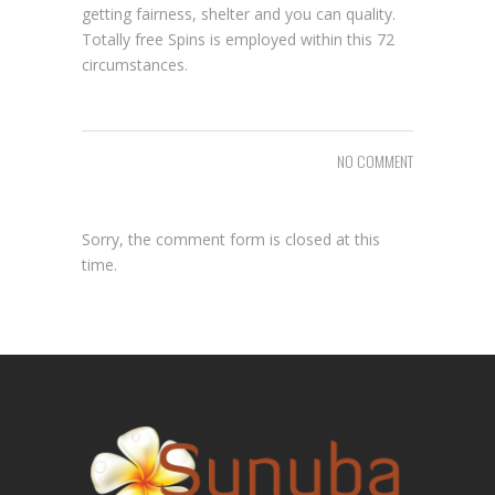
getting fairness, shelter and you can quality.
Totally free Spins is employed within this 72
circumstances.
NO COMMENT
Sorry, the comment form is closed at this
time.