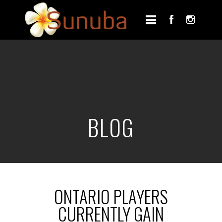
BLOG
ONTARIO PLAYERS
CURRENTLY GAIN