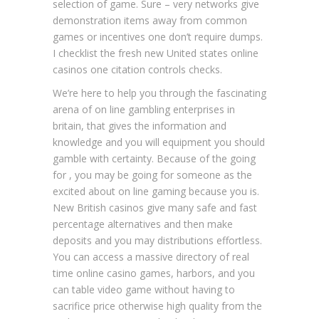
selection of game. Sure – very networks give
demonstration items away from common
games or incentives one don’t require dumps.
I checklist the fresh new United states online
casinos one citation controls checks.
We’re here to help you through the fascinating
arena of on line gambling enterprises in
britain, that gives the information and
knowledge and you will equipment you should
gamble with certainty. Because of the going
for , you may be going for someone as the
excited about on line gaming because you is.
New British casinos give many safe and fast
percentage alternatives and then make
deposits and you may distributions effortless.
You can access a massive directory of real
time online casino games, harbors, and you
can table video game without having to
sacrifice price otherwise high quality from the