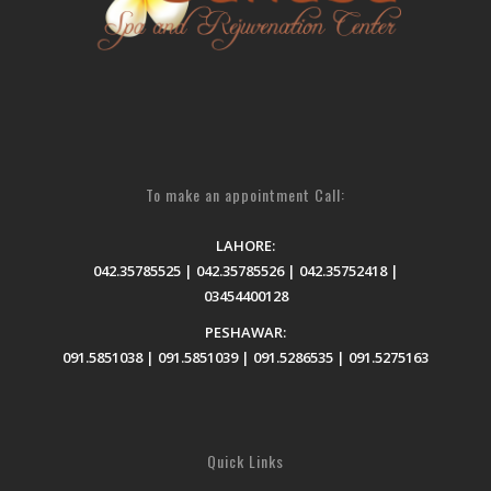
To make an appointment Call:
LAHORE:
042.35785525 | 042.35785526 | 042.35752418 |
03454400128
PESHAWAR:
091.5851038 | 091.5851039 | 091.5286535 | 091.5275163
Quick Links