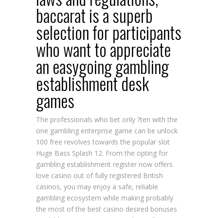
baccarat is a superb
selection for participants
who want to appreciate
an easygoing gambling
establishment desk
games
The professionals who bet only ?ten with the
one gambling enterprise game can be unlock
100 free revolves towards the popular slot
Huge Bass Splash 12. From the opting for
gambling establishment register now offers
love casino
out of fully registered British
casinos, you may enjoy a safe, reliable
gambling ecosystem while making probably
the most of the best casino desired bonuses