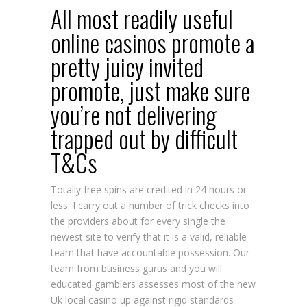
All most readily useful
online casinos promote a
pretty juicy invited
promote, just make sure
you’re not delivering
trapped out by difficult
T&Cs
Totally free spins are credited in 24 hours or
less. I carry out a number of trick checks into
the providers about for every single the
newest site to verify that it is a valid, reliable
team that have accountable possession. Our
team from business gurus and you will
educated gamblers assesses most of the new
Uk local casino up against rigid standards