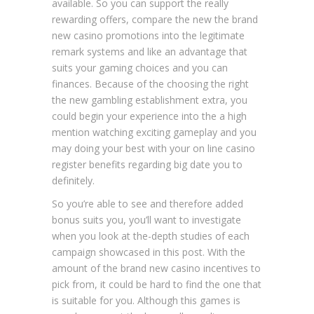
available. So you can support the really
rewarding offers, compare the new the brand
new casino promotions into the legitimate
remark systems and like an advantage that
suits your gaming choices and you can
finances. Because of the choosing the right
the new gambling establishment extra, you
could begin your experience into the a high
mention watching exciting gameplay and you
may doing your best with your on line casino
register benefits regarding big date you to
definitely.
So you’re able to see and therefore added
bonus suits you, you’ll want to investigate
when you look at the-depth studies of each
campaign showcased in this post. With the
amount of the brand new casino incentives to
pick from, it could be hard to find the one that
is suitable for you. Although this games is