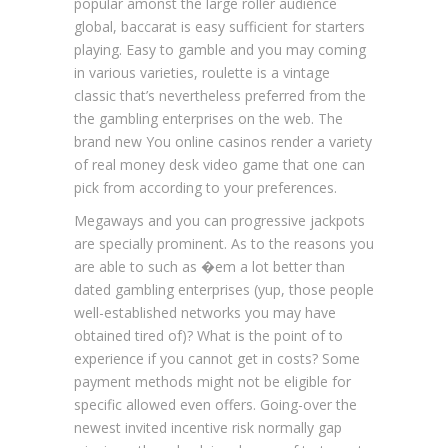
popular amonst the large roller audience
global, baccarat is easy sufficient for starters
playing. Easy to gamble and you may coming
in various varieties, roulette is a vintage
classic that’s nevertheless preferred from the
the gambling enterprises on the web. The
brand new You online casinos render a variety
of real money desk video game that one can
pick from according to your preferences.
Megaways and you can progressive jackpots
are specially prominent. As to the reasons you
are able to such as �em a lot better than
dated gambling enterprises (yup, those people
well-established networks you may have
obtained tired of)? What is the point of to
experience if you cannot get in costs? Some
payment methods might not be eligible for
specific allowed even offers. Going-over the
newest invited incentive risk normally gap