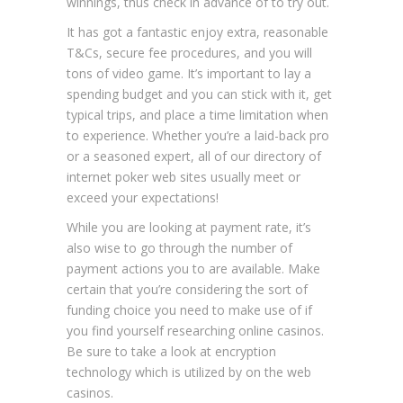
winnings, thus check in advance of to try out.
It has got a fantastic enjoy extra, reasonable
T&Cs, secure fee procedures, and you will
tons of video game. It’s important to lay a
spending budget and you can stick with it, get
typical trips, and place a time limitation when
to experience. Whether you’re a laid-back pro
or a seasoned expert, all of our directory of
internet poker web sites usually meet or
exceed your expectations!
While you are looking at payment rate, it’s
also wise to go through the number of
payment actions you to are available. Make
certain that you’re considering the sort of
funding choice you need to make use of if
you find yourself researching online casinos.
Be sure to take a look at encryption
technology which is utilized by on the web
casinos.