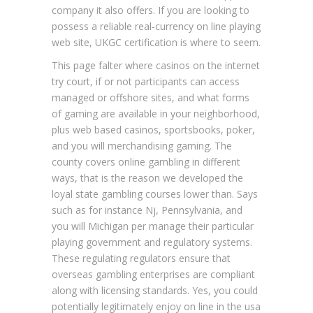
company it also offers. If you are looking to
possess a reliable real-currency on line playing
web site, UKGC certification is where to seem.
This page falter where casinos on the internet
try court, if or not participants can access
managed or offshore sites, and what forms
of gaming are available in your neighborhood,
plus web based casinos, sportsbooks, poker,
and you will merchandising gaming. The
county covers online gambling in different
ways, that is the reason we developed the
loyal state gambling courses lower than. Says
such as for instance Nj, Pennsylvania, and
you will Michigan per manage their particular
playing government and regulatory systems.
These regulating regulators ensure that
overseas gambling enterprises are compliant
along with licensing standards. Yes, you could
potentially legitimately enjoy on line in the usa