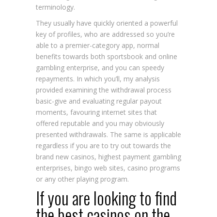
terminology.
They usually have quickly oriented a powerful
key of profiles, who are addressed so you’re
able to a premier-category app, normal
benefits towards both sportsbook and online
gambling enterprise, and you can speedy
repayments. In which you’ll, my analysis
provided examining the withdrawal process
basic-give and evaluating regular payout
moments, favouring internet sites that
offered reputable and you may obviously
presented withdrawals. The same is applicable
regardless if you are to try out towards the
brand new casinos, highest payment gambling
enterprises, bingo web sites, casino programs
or any other playing program.
If you are looking to find
the best casinos on the