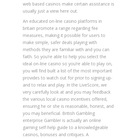
web based casinos make certain assistance is
usually just a view here out.
An educated on-line casino platforms in
britain promote a range regarding fee
measures, making it possible for users to
make simple, safer deals playing with
methods they are familiar with and you can
faith. So you’re able to help you select the
ideal on-line casino so you’re able to play on,
you will find built a list of the most important
provides to watch out for prior to signing up-
and to relax and play. In the LiveScore, we
very carefully look at and you may feedback
the various local casino incentives offered,
ensuring he or she is reasonable, honest, and
you may beneficial. British Gambling
enterprise Gambler is actually an online
gaming self-help guide to a knowledgeable
casinos, bonuses and critiques. A