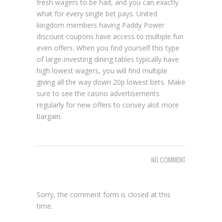
fresh wagers to be had, and you can exactly
what for every single bet pays. United
kingdom members having Paddy Power
discount coupons have access to multiple fun
even offers. When you find yourself this type
of large-investing dining tables typically have
high lowest wagers, you will find multiple
giving all the way down 20p lowest bets. Make
sure to see the casino advertisements
regularly for new offers to convey alot more
bargain.
NO COMMENT
Sorry, the comment form is closed at this
time.