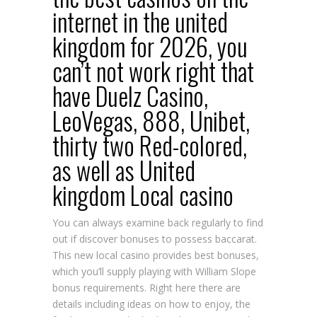
internet in the united
kingdom for 2026, you
can’t not work right that
have Duelz Casino,
LeoVegas, 888, Unibet,
thirty two Red-colored,
as well as United
kingdom Local casino
You can always examine back regularly to find
out if discover bonuses to possess baccarat.
This new local casino provides best bonuses,
which you’ll supply playing with William Slope
bonus requirements. Right here there are
details including ideas on how to enjoy, the