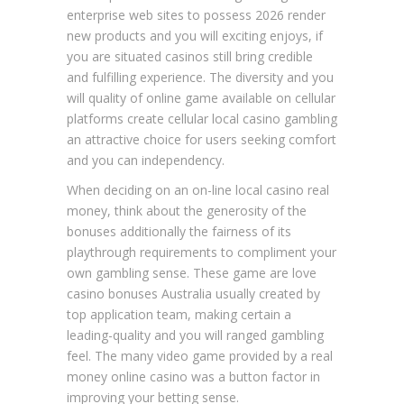
enterprise web sites to possess 2026 render
new products and you will exciting enjoys, if
you are situated casinos still bring credible
and fulfilling experience. The diversity and you
will quality of online game available on cellular
platforms create cellular local casino gambling
an attractive choice for users seeking comfort
and you can independency.
When deciding on an on-line local casino real
money, think about the generosity of the
bonuses additionally the fairness of its
playthrough requirements to compliment your
own gambling sense. These game are
love
casino bonuses Australia
usually created by
top application team, making certain a
leading-quality and you will ranged gambling
feel. The many video game provided by a real
money online casino was a button factor in
improving your betting sense.