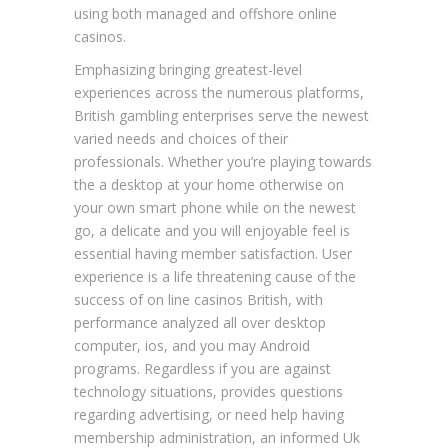
using both managed and offshore online
casinos.
Emphasizing bringing greatest-level
experiences across the numerous platforms,
British gambling enterprises serve the newest
varied needs and choices of their
professionals. Whether you’re playing towards
the a desktop at your home otherwise on
your own smart phone while on the newest
go, a delicate and you will enjoyable feel is
essential having member satisfaction. User
experience is a life threatening cause of the
success of on line casinos British, with
performance analyzed all over desktop
computer, ios, and you may Android
programs. Regardless if you are against
technology situations, provides questions
regarding advertising, or need help having
membership administration, an informed Uk