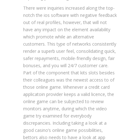
There were inquiries increased along the top-
notch the ios software with negative feedback
out of real profiles, however, that will not
have any impact on the element availability
which promote while an alternative
customers. This type of networks consistently
render a superb user feel, consolidating quick,
safer repayments, mobile-friendly design, fair
bonuses, and you will 24/7 customer care.
Part of the component that kits slots besides
their colleagues was the newest access to of
those online game. Whenever a credit card
applicatoin provider keeps a valid licence, the
online game can be subjected to review
monitors anytime, during which the video
game try examined for everybody
discrepancies. Including taking a look at a
good casino’s online game possibilities,
bettors also needs to have a look at app