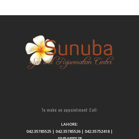
To make an appointment Call:
LAHORE:
042.35785525 | 042.35785526 | 042.35752418 |
03454400128