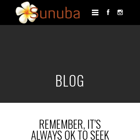
BLOG
REMEMBER, IT’S
ALWAYS OK TO SEEK