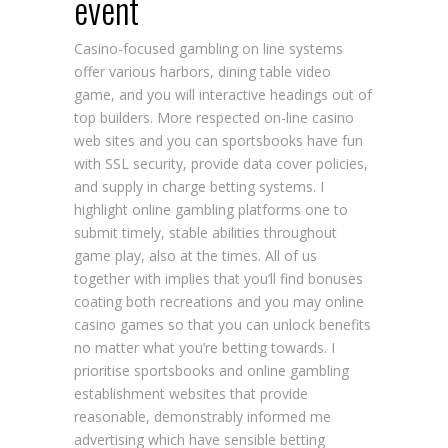
event
Casino-focused gambling on line systems
offer various harbors, dining table video
game, and you will interactive headings out of
top builders. More respected on-line casino
web sites and you can sportsbooks have fun
with SSL security, provide data cover policies,
and supply in charge betting systems. I
highlight online gambling platforms one to
submit timely, stable abilities throughout
game play, also at the times. All of us
together with implies that you’ll find bonuses
coating both recreations and you may online
casino games so that you can unlock benefits
no matter what you’re betting towards. I
prioritise sportsbooks and online gambling
establishment websites that provide
reasonable, demonstrably informed me
advertising which have sensible betting