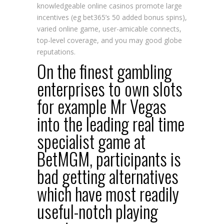
knowledgeable online casinos promote large
incentives (eg bet365’s 50 added bonus spins),
varied online game, user-amicable connects,
top-level coverage, and you may good globe
reputations.
On the finest gambling
enterprises to own slots
for example Mr Vegas
into the leading real time
specialist game at
BetMGM, participants is
bad getting alternatives
which have most readily
useful-notch playing