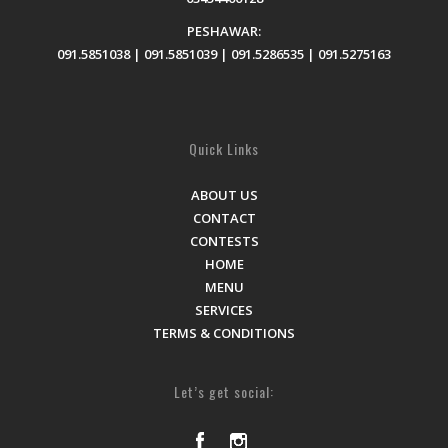
PESHAWAR:
091.5851038 | 091.5851039 | 091.5286535 | 091.5275163
Quick Links
ABOUT US
CONTACT
CONTESTS
HOME
MENU
SERVICES
TERMS & CONDITIONS
Let’s get social: