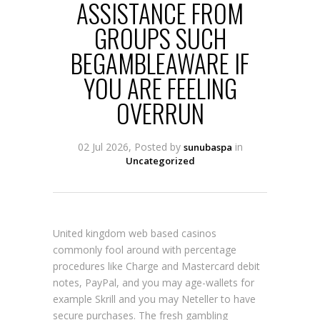
ASSISTANCE FROM
GROUPS SUCH
BEGAMBLEAWARE IF
YOU ARE FEELING
OVERRUN
02 Jul 2026, Posted by
in
sunubaspa
Uncategorized
United kingdom web based casinos
commonly fool around with percentage
procedures like Charge and Mastercard debit
notes, PayPal, and you may age-wallets for
example Skrill and you may Neteller to have
secure purchases. The fresh gambling