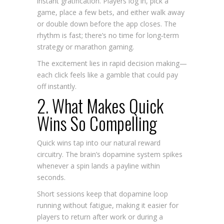
instant gratification. Players log in, pick a
game, place a few bets, and either walk away
or double down before the app closes. The
rhythm is fast; there’s no time for long‑term
strategy or marathon gaming.
The excitement lies in rapid decision making—
each click feels like a gamble that could pay
off instantly.
2. What Makes Quick
Wins So Compelling
Quick wins tap into our natural reward
circuitry. The brain’s dopamine system spikes
whenever a spin lands a payline within
seconds.
Short sessions keep that dopamine loop
running without fatigue, making it easier for
players to return after work or during a