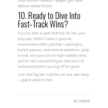
short‑session mindset—players get value
without added friction.
10. Ready to Dive Into
Fast‑Track Wins?
If you’re after a swift thrill that fits into your
busy day, RollXO Casino’s quick‑hit
environment offers just that—rapid spins,
instant payouts, and minimal downtime. Jump
in now, test your luck on high‑volatility slots,
and let each session bring its own burst of
excitement before you log off for good.
Your next big win could be just one spin away
—grab it while it’s hot!
NO COMMENT