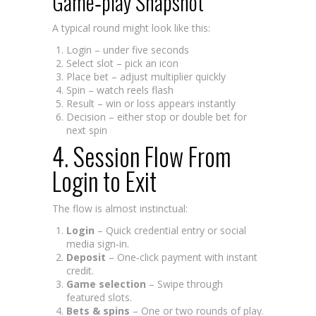
Game‑play Snapshot
A typical round might look like this:
Login – under five seconds
Select slot – pick an icon
Place bet – adjust multiplier quickly
Spin – watch reels flash
Result – win or loss appears instantly
Decision – either stop or double bet for
next spin
4. Session Flow From
Login to Exit
The flow is almost instinctual:
Login
– Quick credential entry or social
media sign‑in.
Deposit
– One‑click payment with instant
credit.
Game selection
– Swipe through
featured slots.
Bets & spins
– One or two rounds of play.