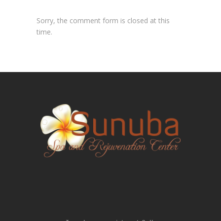
Sorry, the comment form is closed at this
time.