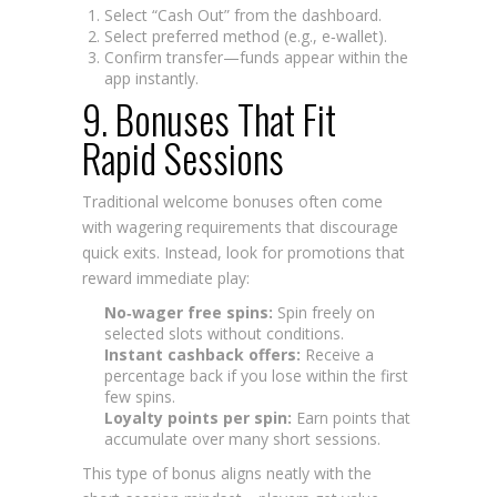
Select “Cash Out” from the dashboard.
Select preferred method (e.g., e‑wallet).
Confirm transfer—funds appear within the
app instantly.
9. Bonuses That Fit
Rapid Sessions
Traditional welcome bonuses often come
with wagering requirements that discourage
quick exits. Instead, look for promotions that
reward immediate play:
No‑wager free spins:
Spin freely on
selected slots without conditions.
Instant cashback offers:
Receive a
percentage back if you lose within the first
few spins.
Loyalty points per spin:
Earn points that
accumulate over many short sessions.
This type of bonus aligns neatly with the