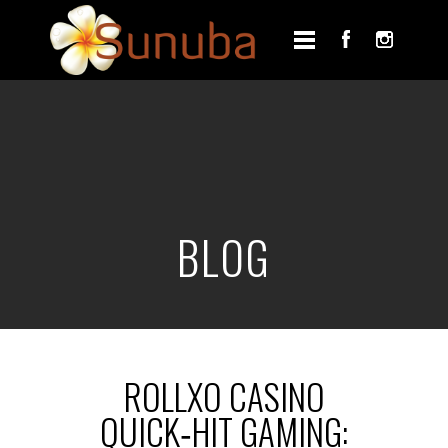
BLOG
ROLLXO CASINO
QUICK‑HIT GAMING: