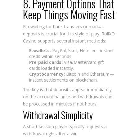
8. Payment Options That
Keep Things Moving Fast
No waiting for bank transfers or manual
deposits is crucial for this style of play.
RollXO
Casino
supports several instant methods:
E‑wallets:
PayPal, Skrill, Neteller—instant
credit within seconds.
Pre‑paid cards:
Visa/Mastercard gift
cards loaded instantly.
Cryptocurrency:
Bitcoin and Ethereum—
instant settlements on blockchain.
The key is that deposits appear immediately
on the account balance and withdrawals can
be processed in minutes if not hours.
Withdrawal Simplicity
A short session player typically requests a
withdrawal right after a win: