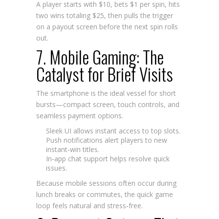
A player starts with $10, bets $1 per spin, hits
two wins totaling $25, then pulls the trigger
on a payout screen before the next spin rolls
out.
7. Mobile Gaming: The
Catalyst for Brief Visits
The smartphone is the ideal vessel for short
bursts—compact screen, touch controls, and
seamless payment options.
Sleek UI allows instant access to top slots.
Push notifications alert players to new
instant‑win titles.
In‑app chat support helps resolve quick
issues.
Because mobile sessions often occur during
lunch breaks or commutes, the quick game
loop feels natural and stress‑free.