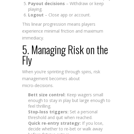
Payout decisions
– Withdraw or keep
playing.
Logout
– Close app or account.
This linear progression means players
experience minimal friction and maximum
immediacy.
5. Managing Risk on the
Fly
When you’re sprinting through spins, risk
management becomes about
micro‑decisions.
Bett size control:
Keep wagers small
enough to stay in play but large enough to
feel thrilling.
Stop‑loss triggers:
Set a personal
threshold and quit when reached.
Quick re‑entry strategy:
If you lose,
decide whether to re‑bet or walk away