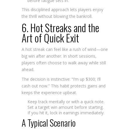
before fatigue sets in.
This disciplined approach lets players enjoy
the thrill without blowing the bankroll.
6. Hot Streaks and the
Art of Quick Exit
A hot streak can feel like a rush of wind—one
big win after another. In short sessions,
players often choose to walk away while still
ahead.
The decision is instinctive: “I’m up $300; I’ll
cash out now.” This habit protects gains and
keeps the experience upbeat.
Keep track mentally or with a quick note.
Set a target win amount before starting.
If you hit it, lock in earnings immediately.
A Typical Scenario