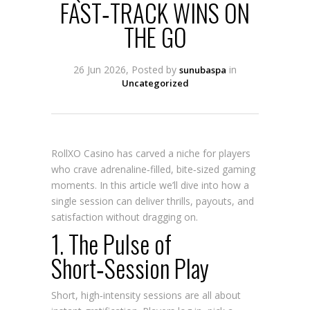
FAST‑TRACK WINS ON
THE GO
26 Jun 2026, Posted by
in
sunubaspa
Uncategorized
RollXO Casino has carved a niche for players
who crave adrenaline‑filled, bite‑sized gaming
moments. In this article we’ll dive into how a
single session can deliver thrills, payouts, and
satisfaction without dragging on.
1. The Pulse of
Short‑Session Play
Short, high‑intensity sessions are all about