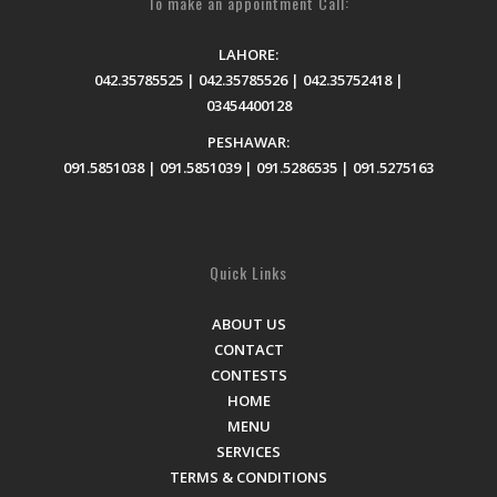
To make an appointment Call:
LAHORE:
042.35785525 | 042.35785526 | 042.35752418 |
03454400128
PESHAWAR:
091.5851038 | 091.5851039 | 091.5286535 | 091.5275163
Quick Links
ABOUT US
CONTACT
CONTESTS
HOME
MENU
SERVICES
TERMS & CONDITIONS