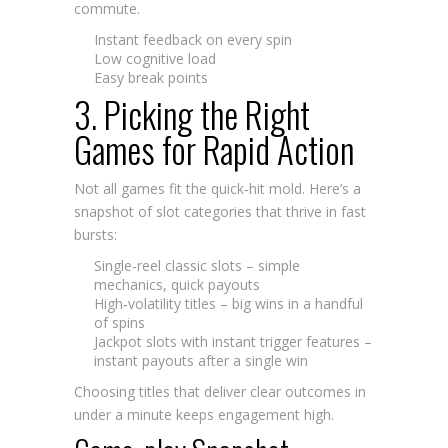
commute.
Instant feedback on every spin
Low cognitive load
Easy break points
3. Picking the Right
Games for Rapid Action
Not all games fit the quick‑hit mold. Here’s a
snapshot of slot categories that thrive in fast
bursts:
Single‑reel classic slots – simple
mechanics, quick payouts
High‑volatility titles – big wins in a handful
of spins
Jackpot slots with instant trigger features –
instant payouts after a single win
Choosing titles that deliver clear outcomes in
under a minute keeps engagement high.