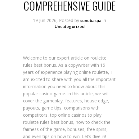
COMPREHENSIVE GUIDE
19 Jun 2026, Posted by
in
sunubaspa
Uncategorized
Welcome to our expert article on roulette
rules best bonus. As a copywriter with 15
years of experience playing online roulette, I
am excited to share with you all the important
information you need to know about this
popular casino game. In this article, we will
cover the gameplay, features, house edge,
payouts, game tips, comparisons with
competitors,
top online casinos to play
roulette rules best bonus, how to check the
fairness of the game, bonuses, free spins,
and even tips on how to win. Let’s dive in!