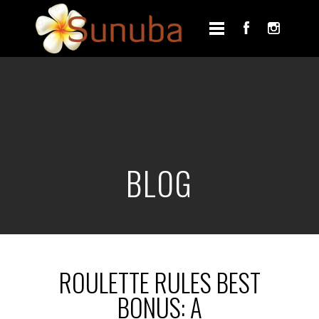
BLOG
ROULETTE RULES BEST
BONUS: A