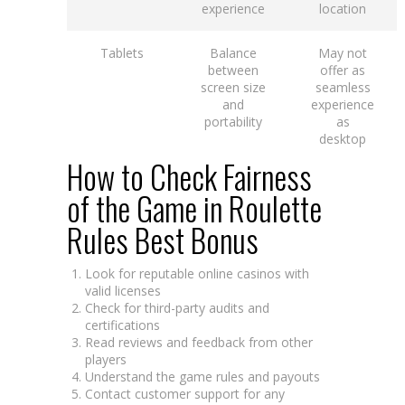
experience
location
Tablets
Balance
May not
between
offer as
screen size
seamless
and
experience
portability
as
desktop
How to Check Fairness
of the Game in Roulette
Rules Best Bonus
Look for reputable online casinos with
valid licenses
Check for third-party audits and
certifications
Read reviews and feedback from other
players
Understand the game rules and payouts
Contact customer support for any