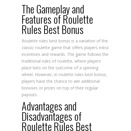
The Gameplay and
Features of Roulette
Rules Best Bonus
Roulette rules best bonus is a variation of the
classic roulette game that offers players extra
incentives and rewards. The game follows the
traditional rules of roulette, where players
place bets on the outcome of a spinning
wheel. However, in roulette rules best bonus,
players have the chance to win additional
bonuses or prizes on top of their regular
payouts.
Advantages and
Disadvantages of
Roulette Rules Best