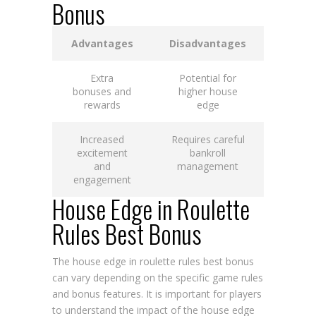
Bonus
Advantages
Disadvantages
Extra
Potential for
bonuses and
higher house
rewards
edge
Increased
Requires careful
excitement
bankroll
and
management
engagement
House Edge in Roulette
Rules Best Bonus
The house edge in roulette rules best bonus
can vary depending on the specific game rules
and bonus features. It is important for players
to understand the impact of the house edge