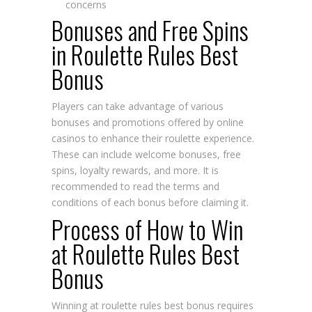
concerns
Bonuses and Free Spins
in Roulette Rules Best
Bonus
Players can take advantage of various
bonuses and promotions offered by online
casinos to enhance their roulette experience.
These can include welcome bonuses, free
spins, loyalty rewards, and more. It is
recommended to read the terms and
conditions of each bonus before claiming it.
Process of How to Win
at Roulette Rules Best
Bonus
Winning at roulette rules best bonus requires