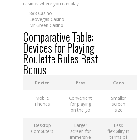
casinos where you can play:
888 Casino
LeoVegas Casino
Mr Green Casino
Comparative Table:
Devices for Playing
Roulette Rules Best
Bonus
Device
Pros
Cons
Mobile
Convenient
Smaller
Phones
for playing
screen
on the go
size
Desktop
Larger
Less
Computers
screen for
flexibility in
immersive
terms of