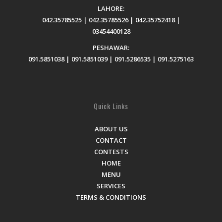
LAHORE:
042.35785525 | 042.35785526 | 042.35752418 |
03454400128
PESHAWAR:
091.5851038 | 091.5851039 | 091.5286535 | 091.5275163
Quick Links
ABOUT US
CONTACT
CONTESTS
HOME
MENU
SERVICES
TERMS & CONDITIONS