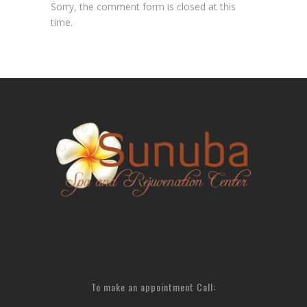
Sorry, the comment form is closed at this
time.
To make an appointment Call: