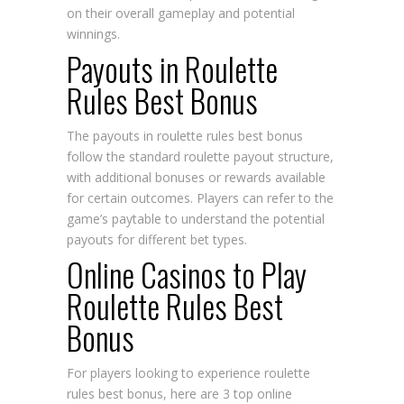
on their overall gameplay and potential
winnings.
Payouts in Roulette
Rules Best Bonus
The payouts in roulette rules best bonus
follow the standard roulette payout structure,
with additional bonuses or rewards available
for certain outcomes. Players can refer to the
game’s paytable to understand the potential
payouts for different bet types.
Online Casinos to Play
Roulette Rules Best
Bonus
For players looking to experience roulette
rules best bonus, here are 3 top online