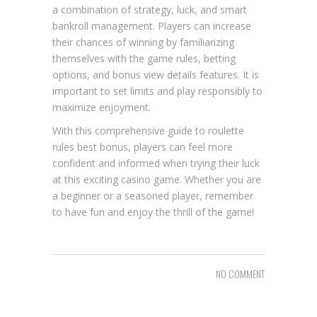
a combination of strategy, luck, and smart
bankroll management. Players can increase
their chances of winning by familiarizing
themselves with the game rules, betting
options, and bonus
view details
features. It is
important to set limits and play responsibly to
maximize enjoyment.
With this comprehensive guide to roulette
rules best bonus, players can feel more
confident and informed when trying their luck
at this exciting casino game. Whether you are
a beginner or a seasoned player, remember
to have fun and enjoy the thrill of the game!
NO COMMENT