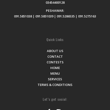
03454400128
PESHAWAR:
091.5851038 | 091.5851039 | 091.5286535 | 091.5275163
Quick Links
ABOUT US
CONTACT
CONTESTS
HOME
MENU
SERVICES
TERMS & CONDITIONS
Let’s get social: