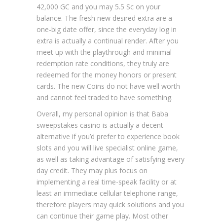
42,000 GC and you may 5.5 Sc on your
balance. The fresh new desired extra are a-
one-big date offer, since the everyday log in
extra is actually a continual render. After you
meet up with the playthrough and minimal
redemption rate conditions, they truly are
redeemed for the money honors or present
cards. The new Coins do not have well worth
and cannot feel traded to have something.
Overall, my personal opinion is that Baba
sweepstakes casino is actually a decent
alternative if you’d prefer to experience book
slots and you will live specialist online game,
as well as taking advantage of satisfying every
day credit. They may plus focus on
implementing a real time-speak facility or at
least an immediate cellular telephone range,
therefore players may quick solutions and you
can continue their game play. Most other