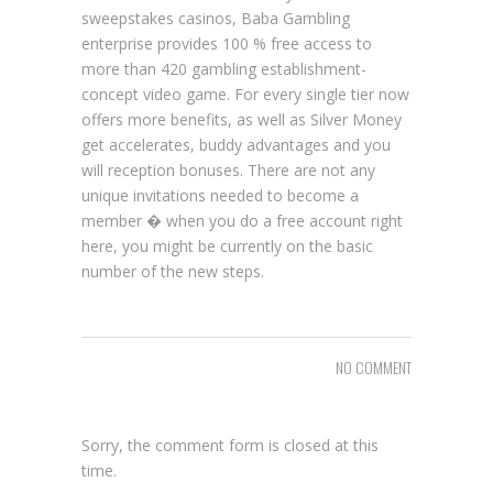
sweepstakes casinos, Baba Gambling
enterprise provides 100 % free access to
more than 420 gambling establishment-
concept video game. For every single tier now
offers more benefits, as well as Silver Money
get accelerates, buddy advantages and you
will reception bonuses. There are not any
unique invitations needed to become a
member � when you do a free account right
here, you might be currently on the basic
number of the new steps.
NO COMMENT
Sorry, the comment form is closed at this
time.