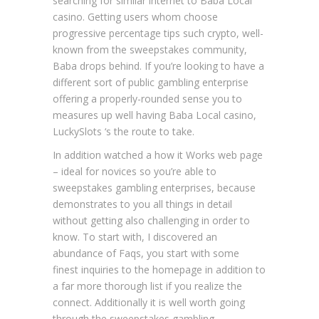
searching for similar internet to Baba Local
casino. Getting users whom choose
progressive percentage tips such crypto, well-
known from the sweepstakes community,
Baba drops behind. If you’re looking to have a
different sort of public gambling enterprise
offering a properly-rounded sense you to
measures up well having Baba Local casino,
LuckySlots ‘s the route to take.
In addition watched a how it Works web page
– ideal for novices so you’re able to
sweepstakes gambling enterprises, because
demonstrates to you all things in detail
without getting also challenging in order to
know. To start with, I discovered an
abundance of Faqs, you start with some
finest inquiries to the homepage in addition to
a far more thorough list if you realize the
connect. Additionally it is well worth going
through the sweepstakes gambling