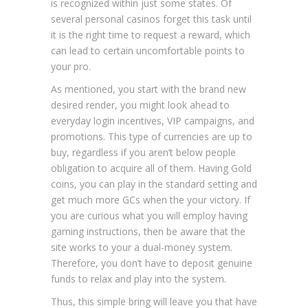
is recognized within just some states. Of
several personal casinos forget this task until
it is the right time to request a reward, which
can lead to certain uncomfortable points to
your pro.
As mentioned, you start with the brand new
desired render, you might look ahead to
everyday login incentives, VIP campaigns, and
promotions. This type of currencies are up to
buy, regardless if you aren’t below people
obligation to acquire all of them. Having Gold
coins, you can play in the standard setting and
get much more GCs when the your victory. If
you are curious what you will employ having
gaming instructions, then be aware that the
site works to your a dual-money system.
Therefore, you don’t have to deposit genuine
funds to relax and play into the system.
Thus, this simple bring will leave you that have