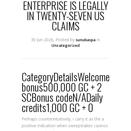
ENTERPRISE IS LEGALLY
IN TWENTY-SEVEN US
CLAIMS
30 Jun 2026, Posted by
in
sunubaspa
Uncategorized
CategoryDetailsWelcome
bonus500,000 GC + 2
SCBonus codeN/ADaily
credits1,000 GC + 0
Perhaps counterintuitively, i carry it as the a
positive indication when sweepstakes casinos