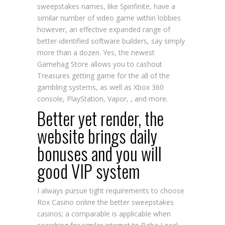
sweepstakes names, like Spinfinite, have a
similar number of video game within lobbies
however, an effective expanded range of
better-identified software builders, say simply
more than a dozen. Yes, the newest
Gamehag Store allows you to cashout
Treasures getting game for the all of the
gambling systems, as well as Xbox 360
console, PlayStation, Vapor, , and more.
Better yet render, the
website brings daily
bonuses and you will
good VIP system
I always pursue tight requirements to choose
Rox Casino online
the better sweepstakes
casinos; a comparable is applicable when