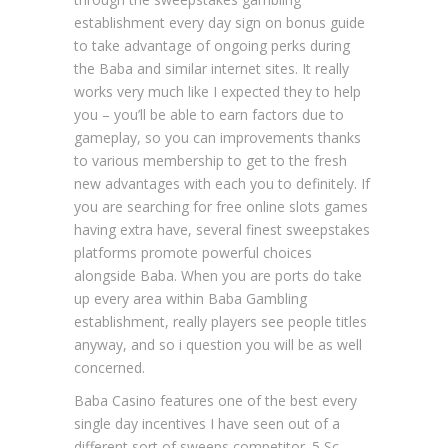
establishment every day sign on bonus guide
to take advantage of ongoing perks during
the Baba and similar internet sites. It really
works very much like I expected they to help
you – you’ll be able to earn factors due to
gameplay, so you can improvements thanks
to various membership to get to the fresh
new advantages with each you to definitely. If
you are searching for free online slots games
having extra have, several finest sweepstakes
platforms promote powerful choices
alongside Baba. When you are ports do take
up every area within Baba Gambling
establishment, really players see people titles
anyway, and so i question you will be as well
concerned.
Baba Casino features one of the best every
single day incentives I have seen out of a
different sort of sweeps competitor. 5 Sc