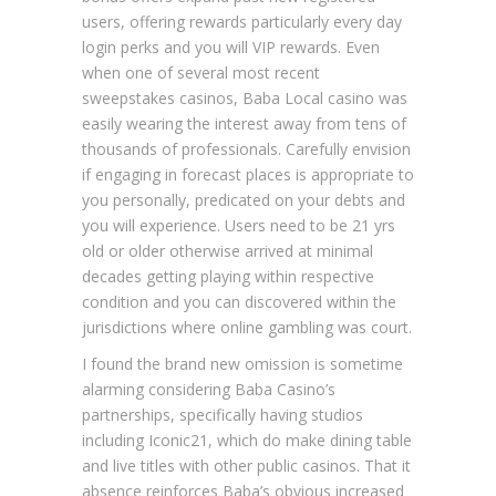
users, offering rewards particularly every day
login perks and you will VIP rewards. Even
when one of several most recent
sweepstakes casinos, Baba Local casino was
easily wearing the interest away from tens of
thousands of professionals. Carefully envision
if engaging in forecast places is appropriate to
you personally, predicated on your debts and
you will experience. Users need to be 21 yrs
old or older otherwise arrived at minimal
decades getting playing within respective
condition and you can discovered within the
jurisdictions where online gambling was court.
I found the brand new omission is sometime
alarming considering Baba Casino’s
partnerships, specifically having studios
including Iconic21, which do make dining table
and live titles with other public casinos. That it
absence reinforces Baba’s obvious increased