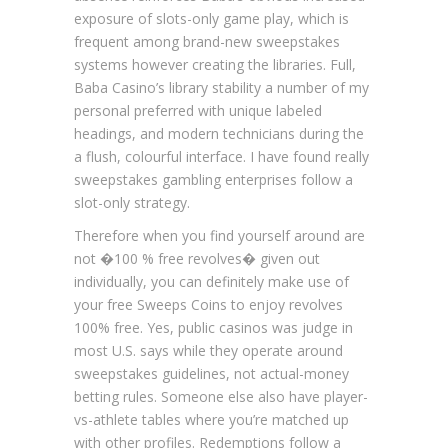
exposure of slots-only game play, which is
frequent among brand-new sweepstakes
systems however creating the libraries. Full,
Baba Casino’s library stability a number of my
personal preferred with unique labeled
headings, and modern technicians during the
a flush, colourful interface. I have found really
sweepstakes gambling enterprises follow a
slot-only strategy.
Therefore when you find yourself around are
not �100 % free revolves� given out
individually, you can definitely make use of
your free Sweeps Coins to enjoy revolves
100% free. Yes, public casinos was judge in
most U.S. says while they operate around
sweepstakes guidelines, not actual-money
betting rules. Someone else also have player-
vs-athlete tables where you’re matched up
with other profiles. Redemptions follow a