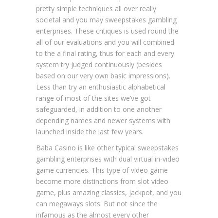
pretty simple techniques all over really
societal and you may sweepstakes gambling
enterprises. These critiques is used round the
all of our evaluations and you will combined
to the a final rating, thus for each and every
system try judged continuously (besides
based on our very own basic impressions).
Less than try an enthusiastic alphabetical
range of most of the sites we’ve got
safeguarded, in addition to one another
depending names and newer systems with
launched inside the last few years.
Baba Casino is like other typical sweepstakes
gambling enterprises with dual virtual in-video
game currencies. This type of video game
become more distinctions from slot video
game, plus amazing classics, jackpot, and you
can megaways slots. But not since the
infamous as the almost every other