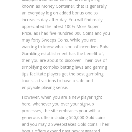
known as Money Container, that is generally
an everyday log on added bonus one to
increases day-after-day. You will find really
appreciated the latest 100% More Super
Price, as i had five-hundred,000 Coins and you
may forty Sweeps Coins. While you are
wanting to know what sort of incentives Baba
Gambling establishment has the benefit of,
then you are about to discover. Their love of
simplifying complex betting laws and gaming
tips facilitate players get the best gambling
tourist attractions to have a safe and
enjoyable playing sense.
However, when you are a new player right
here, whenever you over your sign-up
processes, the site embraces your with a
generous offer including 500,000 Gold coins
and you may 2 Sweepstakes Gold coins. Their
bonus offers expand past new registered