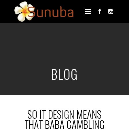
BLOG
SO IT DESIGN MEANS
THAT BABA GAMBLING