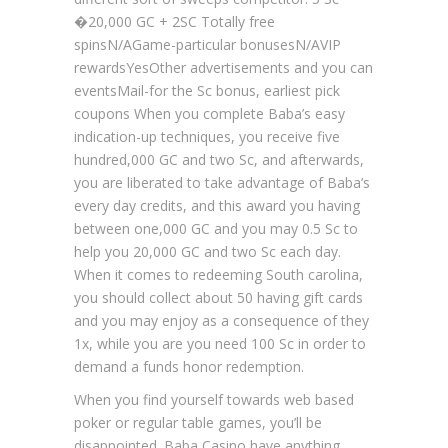
�20,000 GC + 2SC Totally free
spinsN/AGame-particular bonusesN/AVIP
rewardsYesOther advertisements and you can
eventsMail-for the Sc bonus, earliest pick
coupons When you complete Baba’s easy
indication-up techniques, you receive five
hundred,000 GC and two Sc, and afterwards,
you are liberated to take advantage of Baba’s
every day credits, and this award you having
between one,000 GC and you may 0.5 Sc to
help you 20,000 GC and two Sc each day.
When it comes to redeeming South carolina,
you should collect about 50 having gift cards
and you may enjoy as a consequence of they
1x, while you are you need 100 Sc in order to
demand a funds honor redemption.
When you find yourself towards web based
poker or regular table games, you’ll be
disappointed. Baba Casino have anything