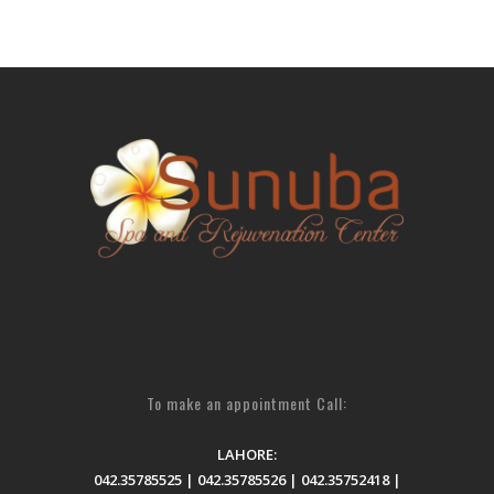
To make an appointment Call:
LAHORE:
042.35785525 | 042.35785526 | 042.35752418 |