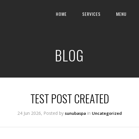
HOME
SERVICES
MENU
BLOG
TEST POST CREATED
24 Jun 2026, Posted by
in
sunubaspa
Uncategorized