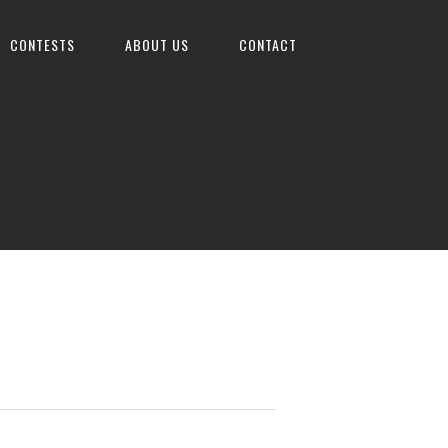
CONTESTS
ABOUT US
CONTACT