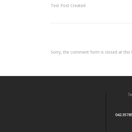
Test Post Created
Sorry, the comment form is closed at this 
To
042.3578