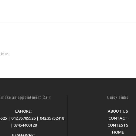
time.
 make an appointment Call:
Quick Links
LAHORE:
ABOUT US
5525 | 042.35785526 | 042.35752418
CONTACT
| 03454400128
CONTESTS
HOME
PESHAWAR: