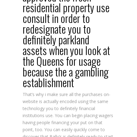
residential property use
consult in order to
redesignate you to
definitely parkland
assets when you look at
the Queens for usage
because the a gambling
establishment
That’s why i make sure all the purchases on-
website is actually encoded using the same
technology you to definitely financial
institutions use. You can begin placing wagers
having people financing your put on that
point, too. You can easily quickly come to
discover that Bally’s is definitely ready to start