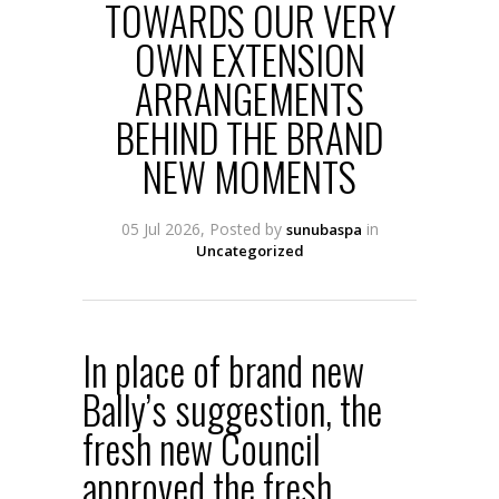
TOWARDS OUR VERY
OWN EXTENSION
ARRANGEMENTS
BEHIND THE BRAND
NEW MOMENTS
05 Jul 2026, Posted by
in
sunubaspa
Uncategorized
In place of brand new
Bally’s suggestion, the
fresh new Council
approved the fresh