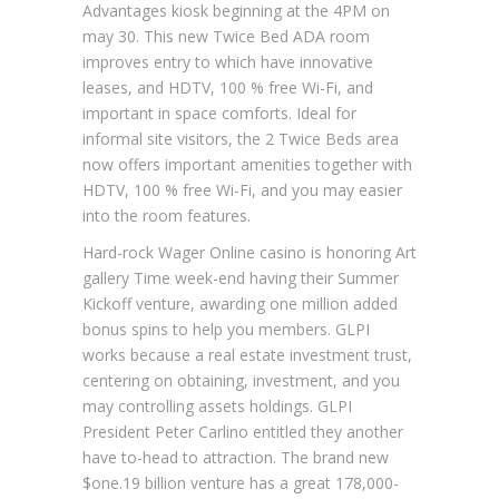
Advantages kiosk beginning at the 4PM on
may 30. This new Twice Bed ADA room
improves entry to which have innovative
leases, and HDTV, 100 % free Wi-Fi, and
important in space comforts. Ideal for
informal site visitors, the 2 Twice Beds area
now offers important amenities together with
HDTV, 100 % free Wi-Fi, and you may easier
into the room features.
Hard-rock Wager Online casino is honoring Art
gallery Time week-end having their Summer
Kickoff venture, awarding one million added
bonus spins to help you members. GLPI
works because a real estate investment trust,
centering on obtaining, investment, and you
may controlling assets holdings. GLPI
President Peter Carlino entitled they another
have to-head to attraction. The brand new
$one.19 billion venture has a great 178,000-