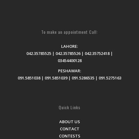
To make an appointment Call:
LAHORE:
042.35785525 | 042.35785526 | 042.35752418 |
03454400128
PESHAWAR:
091.5851038 | 091.5851039 | 091.5286535 | 091.5275163
Quick Links
ABOUT US
CONTACT
CONTESTS