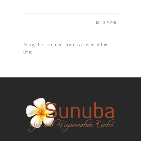
NO COMMENT
Sorry, the comment form is closed at this
time.