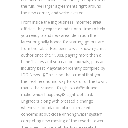
the fun. I’ve larger agreements right around
the new corner, and we’re excited.
From inside the ing business informed area
officials they expected additional time to help
you ready brand new area, definition the
latest originally hoped for starting go out are
from the table. He’s been a well known games
author once the 1990s, paying more than a
beneficial es and you can pc journals, plus an
industry-best PlayStation identity compiled by
IDG News. �This is so that crucial that you
the fresh economic way forward for the town,
that is the reason i fought so difficult and
make which happens,� Lightfoot said.
Engineers along with pressed a change
whenever foundation plans increased
concerns about close drinking water system,
compelling new moving of the resorts tower.
The when you look at the-home created