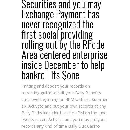
Securities and you may
Exchange Payment has
never recognized the
first social providing
rolling out by the Rhode
Area-centered enterprise
inside December to help
bankroll its $one
Printing and deposit your records on
attracting guitar to suit your Bally Benefits
card level beginning on 4PM with the Summer
six. Activate and put your own records at any
Bally Perks kiosk birth in the 4PM on the June
twenty seven. Activate and you may put your
records any kind of time Bally
Dux Casino