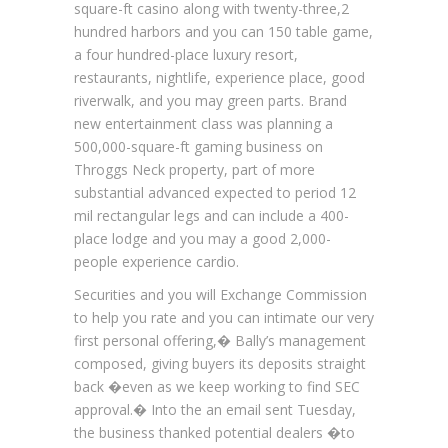
square-ft casino along with twenty-three,2
hundred harbors and you can 150 table game,
a four hundred-place luxury resort,
restaurants, nightlife, experience place, good
riverwalk, and you may green parts. Brand
new entertainment class was planning a
500,000-square-ft gaming business on
Throggs Neck property, part of more
substantial advanced expected to period 12
mil rectangular legs and can include a 400-
place lodge and you may a good 2,000-
people experience cardio.
Securities and you will Exchange Commission
to help you rate and you can intimate our very
first personal offering,� Bally’s management
composed, giving buyers its deposits straight
back �even as we keep working to find SEC
approval.� Into the an email sent Tuesday,
the business thanked potential dealers �to