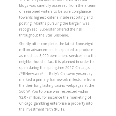
blogs was carefully assessed from the a team
of seasoned writers to be sure compliance
towards highest criteria inside reporting and
posting. Months pursuing the bargain was
recognized, Superstar offered the risk
throughout the Star Brisbane.
Shortly after complete, the latest $one.eight
million advancement is expected to produce
as much as 3,000 permanent services into the
neighborhood in fact it is planned in order to
open during the springtime 2027. Chicago,
/PRNewswire/ — Bally’s Chi town yesterday
marked a primary framework milestone from
the their long lasting casino webpages at the
560 W. You to price was respected within
$2.07 million, for instance the marketing of
Chicago gambling enterprise a property into
the investment faith (REIT).