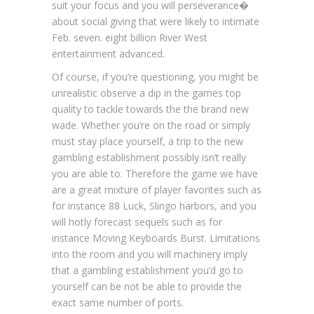
suit your focus and you will perseverance�
about social giving that were likely to intimate
Feb. seven. eight billion River West
entertainment advanced.
Of course, if you’re questioning, you might be
unrealistic observe a dip in the games top
quality to tackle towards the the brand new
wade. Whether you’re on the road or simply
must stay place yourself, a trip to the new
gambling establishment possibly isn’t really
you are able to. Therefore the game we have
are a great mixture of player favorites such as
for instance 88 Luck, Slingo harbors, and you
will hotly forecast sequels such as for
instance Moving Keyboards Burst. Limitations
into the room and you will machinery imply
that a gambling establishment you’d go to
yourself can be not be able to provide the
exact same number of ports.