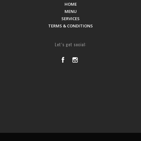
HOME
MENU
SERVICES
TERMS & CONDITIONS
Let’s get social: