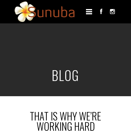
BLOG
THAT IS WHY WE’RE
WORKING HARD