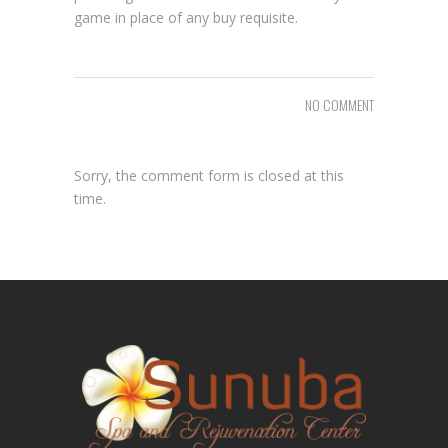
game in place of any buy requisite.
NO COMMENT
Sorry, the comment form is closed at this
time.