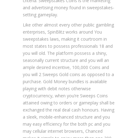
criteria. Sweepstakes Coins is the marketing
and advertising money found in sweepstakes-
setting gameplay.
Like other almost every other public gambling
enterprises, SpinBlitz works around You
sweepstakes laws, making it courtroom in
most states to possess professionals 18 and
you will old. The platform possess a shiny,
seasonally current structure and you will an
ample desired incentive, 100,000 Coins and
you will 2 Sweeps Gold coins as opposed to a
purchase. Gold Money bundles is available
playing with debit notes otherwise
cryptocurrency, when you’re Sweeps Coins
attained owing to orders or gameplay shall be
exchanged the real deal cash honours. Having
a sleek, mobile-enhanced structure and you
may easy efficiency for the both pc and you
may cellular internet browsers, Chanced