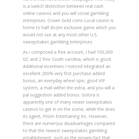
is a switch distinction between real cash
online casinos and you will social gambling
enterprises. Crown Gold coins Local casino is
home to half dozen exclusive game which you
would not see at any most other U.S.
sweepstakes gambling enterprises.
As i composed a free account, I had 100,000
GC and 2 free South carolina, which is good.
Additional incentives I noticed integrated an
excellent 200% very first purchase added
bonus, an everyday wheel spin, good VIP
system, a mail-within the extra, and you will a
pal suggestion added bonus. Golora is
apparently one of many newer sweepstakes
casinos to get in on the scene, while the does
its agent, Prism Entertaining Inc. However,
there are numerous disadvantages compared
to that the newest sweepstakes gambling
establishment, such as the proven fact that