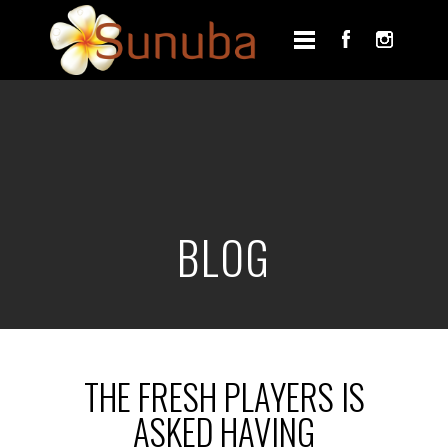
BLOG
THE FRESH PLAYERS IS
ASKED HAVING