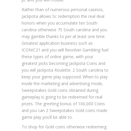
Rather than of numerous personal casinos,
Jackpota allows Sc redemption the real deal
honors when you accumulate ten South
carolina otherwise 75 South carolina and you
may gamble thanks to per at least one time.
Greatest application business such as
ICONIC21 and you will Revolver Gambling fuel
these types of online game, with your
greatest picks becoming Jackpota Coins and
you will Jackpota Roulette. 2 South carolina to
keep your game play supposed. When to play
inside the marketing and advertising mode,
Sweepstakes Gold coins obtained during
gameplay is going to be redeemed for real
prizes. The greeting bonus of 100,000 Coins
and you can 2 Sweepstakes Gold coins made
game play you’ll be able to.
To shop for Gold coins otherwise redeeming