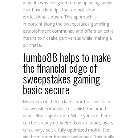
payouts was designed to end up being simple,
that have clear tips that do not slow
professionals down. This approach is
important along the sweepstakes gambling
establishment community and offers an extra
means to fix take part versus while making a
purchase.
Jumbo88 helps to make
the financial edge of
sweepstakes gaming
basic secure
Members on these claims don’t accessibility
the website otherwise establish the brand
new cellular application. While you are there
can be already no Android os software, users
can always see a fully optimized mobile feel
via the internet browser webpages. This really