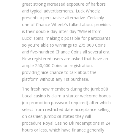
great strong increased exposure of harbors
and typical advertisements, Luck Wheelz
presents a persuasive alternative. Certainly
one of Chance Wheelz’s talked about provides
is their double-day-after-day “Wheel from
Luck” spins, making it possible for participants
so you’re able to winnings to 275,000 Coins
and five-hundred Chance Coins all several era.
New registered users are asked that have an
ample 250,000 Coins on registration,
providing nice chance to talk about the
platform without any 1st purchase.
The fresh new members during the Jumbo88
Local casino is claim a starter welcome bonus
(no promotion password required) after which
select from restricted-date acceptance selling
on cashier. Jumbo88 states they will
procedure
Royal Casino Dk
redemptions in 24
hours or less, which have finance generally