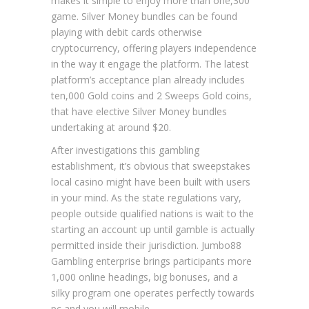
makes it simple to enjoy more than one,300
game. Silver Money bundles can be found
playing with debit cards otherwise
cryptocurrency, offering players independence
in the way it engage the platform. The latest
platform’s acceptance plan already includes
ten,000 Gold coins and 2 Sweeps Gold coins,
that have elective Silver Money bundles
undertaking at around $20.
After investigations this gambling
establishment, it’s obvious that sweepstakes
local casino might have been built with users
in your mind. As the state regulations vary,
people outside qualified nations is wait to the
starting an account up until gamble is actually
permitted inside their jurisdiction. Jumbo88
Gambling enterprise brings participants more
1,000 online headings, big bonuses, and a
silky program one operates perfectly towards
pc and you will mobile.