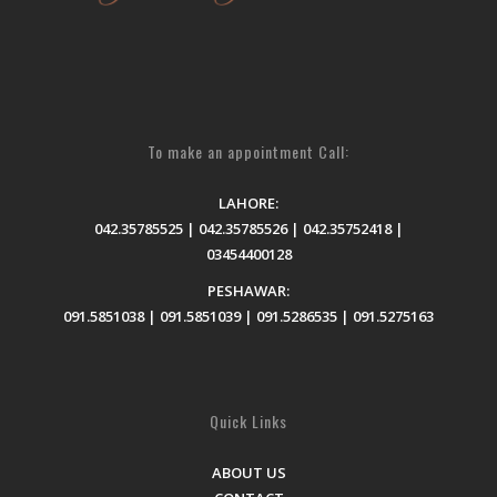
To make an appointment Call:
LAHORE:
042.35785525 | 042.35785526 | 042.35752418 |
03454400128
PESHAWAR:
091.5851038 | 091.5851039 | 091.5286535 | 091.5275163
Quick Links
ABOUT US