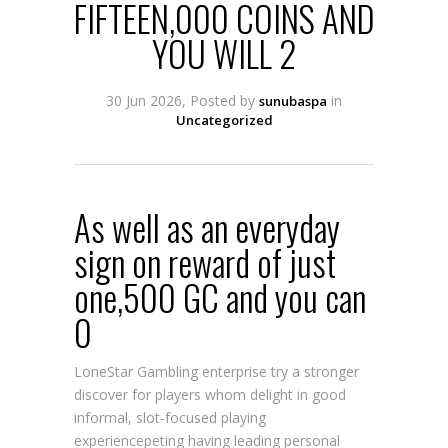
FIFTEEN,000 COINS AND
YOU WILL 2
30 Jun 2026, Posted by
in
sunubaspa
Uncategorized
As well as an everyday
sign on reward of just
one,500 GC and you can
0
LoneStar Gambling enterprise try a stronger
discover for players whom delight in good
informal, slot-focused playing
experiencepeting having leading personal