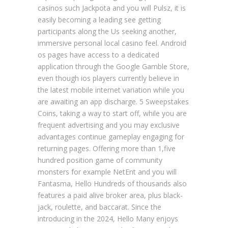
casinos such Jackpota and you will Pulsz, it is
easily becoming a leading see getting
participants along the Us seeking another,
immersive personal local casino feel. Android
os pages have access to a dedicated
application through the Google Gamble Store,
even though ios players currently believe in
the latest mobile internet variation while you
are awaiting an app discharge. 5 Sweepstakes
Coins, taking a way to start off, while you are
frequent advertising and you may exclusive
advantages continue gameplay engaging for
returning pages. Offering more than 1,five
hundred position game of community
monsters for example NetEnt and you will
Fantasma, Hello Hundreds of thousands also
features a paid alive broker area, plus black-
jack, roulette, and baccarat. Since the
introducing in the 2024, Hello Many enjoys