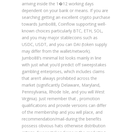
arriving inside the 1�12 working days
dependent on your bank or means. If you are
searching getting an excellent crypto purchase
towards Jumbo88, Coinflow supporting well-
known choices particularly BTC, ETH, SOL,
and you may major stablecoins such as
USDC, USDT, and you can DAI (token supply
may differ from the wallet/network).
Jumbo88’s minimal list looks mainly in line
with just what you’d predict off sweepstakes
gambling enterprises, which includes claims
that aren’t always prohibited across the
market (significantly Delaware, Maryland,
Pennsylvania, Rhode Isle, and you will West
Virginia). Just remember that , promotion
qualifications and provide versions can differ
of the membership and you will place, and
recommendation/mail-during the benefits
possess obvious hats otherwise distribution