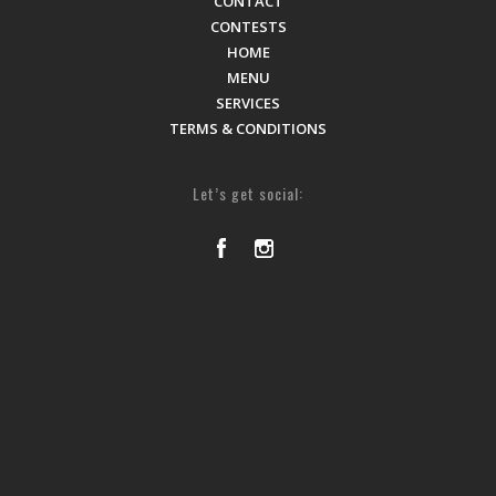
CONTACT
CONTESTS
HOME
MENU
SERVICES
TERMS & CONDITIONS
Let’s get social: