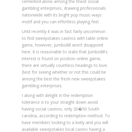
cemented alone among the finest social
gambling enterprises, drawing professionals
nationwide with its bright pop music-ways
motif and you can effortless playing feel.
Until recently it was in fact fairly uncommon
to find sweepstakes casinos with table online
game, however, Jumbo88 won’t disappoint
here. It is reasonable to state that Jumbo88’s
interest is found on position online game,
there are virtually countless headings to love.
Best for seeing whether or not this could be
among the best the fresh new sweepstakes
gambling enterprises.
I along with delight in the redemption
tolerance is to your straight down avoid
having social casinos, only 20�50 South
carolina, according to redemption method. To
have members looking to a lively and you will
available sweepstakes local casino having a