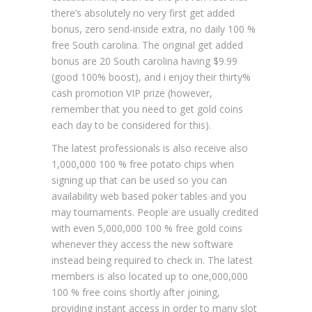
there’s absolutely no very first get added
bonus, zero send-inside extra, no daily 100 %
free South carolina. The original get added
bonus are 20 South carolina having $9.99
(good 100% boost), and i enjoy their thirty%
cash promotion VIP prize (however,
remember that you need to get gold coins
each day to be considered for this).
The latest professionals is also receive also
1,000,000 100 % free potato chips when
signing up that can be used so you can
availability web based poker tables and you
may tournaments. People are usually credited
with even 5,000,000 100 % free gold coins
whenever they access the new software
instead being required to check in. The latest
members is also located up to one,000,000
100 % free coins shortly after joining,
providing instant access in order to many slot