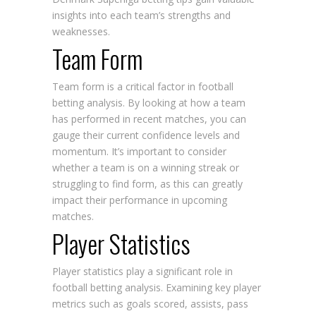
insights into each team’s strengths and
weaknesses.
Team Form
Team form is a critical factor in football
betting analysis. By looking at how a team
has performed in recent matches, you can
gauge their current confidence levels and
momentum. It’s important to consider
whether a team is on a winning streak or
struggling to find form, as this can greatly
impact their performance in upcoming
matches.
Player Statistics
Player statistics play a significant role in
football betting analysis. Examining key player
metrics such as goals scored, assists, pass