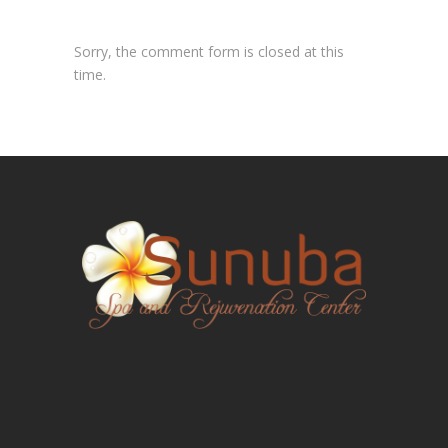
Sorry, the comment form is closed at this
time.