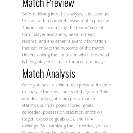
Match Preview
Before delving into the analysis, it is essential
to start with a comprehensive match preview.
This includes examining the teams’ current
form, player availability, head-to-head
records, and any other relevant information
that can impact the outcome of the match.
Understanding the context in which the match
is being played is crucial for accurate analysis.
Match Analysis
Once you have a solid match preview, it’s time
to analyze the key aspects of the game. This
includes looking at team performance
statistics such as goals scored, goals
conceded, possession statistics, shots on
target, expected goals (xG), and FIFA
rankings. By examining these metrics, you can
Denmark Superliga betting tips
gain valuable