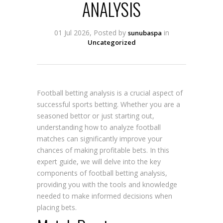
ANALYSIS
01 Jul 2026, Posted by
in
sunubaspa
Uncategorized
Football betting analysis is a crucial aspect of
successful sports betting. Whether you are a
seasoned bettor or just starting out,
understanding how to analyze football
matches can significantly improve your
chances of making profitable bets. In this
expert guide, we will delve into the key
components of football betting analysis,
providing you
with the tools and knowledge
needed to make informed decisions when
placing bets.