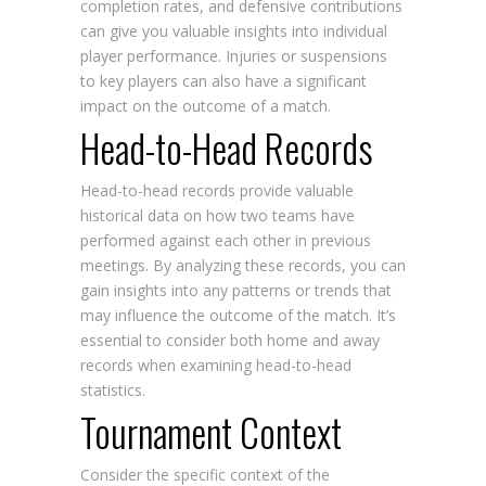
completion rates, and defensive contributions
can give you valuable insights into individual
player performance. Injuries or suspensions
to key players can also have a significant
impact on the outcome of a match.
Head-to-Head Records
Head-to-head records provide valuable
historical data on how two teams have
performed against each other in previous
meetings. By analyzing these records, you can
gain insights into any patterns or trends that
may influence the outcome of the match. It’s
essential to consider both home and away
records when examining head-to-head
statistics.
Tournament Context
Consider the specific context of the