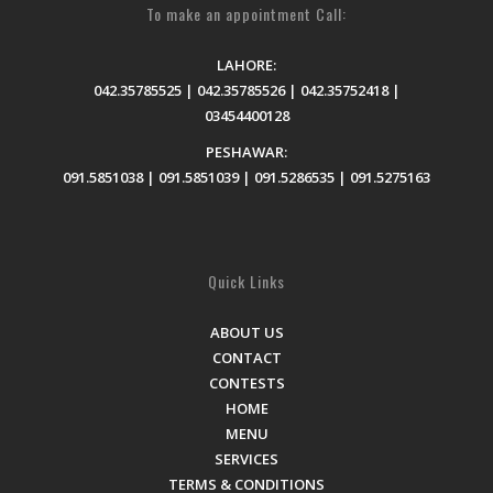
To make an appointment Call:
LAHORE:
042.35785525 | 042.35785526 | 042.35752418 |
03454400128
PESHAWAR:
091.5851038 | 091.5851039 | 091.5286535 | 091.5275163
Quick Links
ABOUT US
CONTACT
CONTESTS
HOME
MENU
SERVICES
TERMS & CONDITIONS