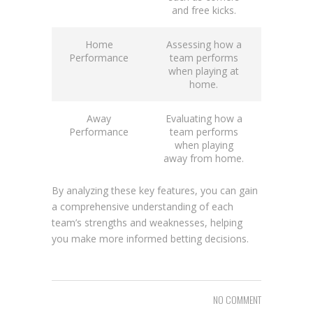
and free kicks.
Home
Assessing how a
Performance
team performs
when playing at
home.
Away
Evaluating how a
Performance
team performs
when playing
away from home.
By analyzing these key features, you can gain
a comprehensive understanding of each
team’s strengths and weaknesses, helping
you make more informed betting decisions.
NO COMMENT