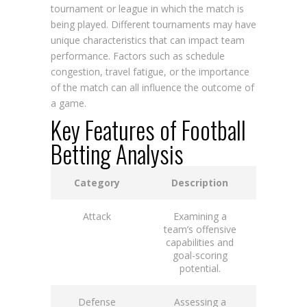
tournament or league in which the match is
being played. Different tournaments may have
unique characteristics that can impact team
performance. Factors such as schedule
congestion, travel fatigue, or the importance
of the match can all influence the outcome of
a game.
Key Features of Football
Betting Analysis
Category
Description
Attack
Examining a
team’s offensive
capabilities and
goal-scoring
potential.
Defense
Assessing a