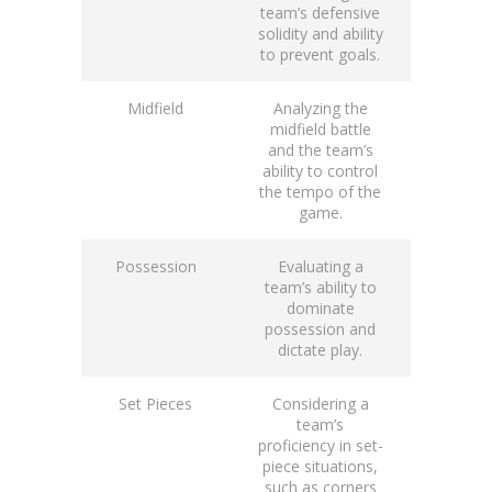
team’s defensive
solidity and ability
to prevent goals.
Midfield
Analyzing the
midfield battle
and the team’s
ability to control
the tempo of the
game.
Possession
Evaluating a
team’s ability to
dominate
possession and
dictate play.
Set Pieces
Considering a
team’s
proficiency in set-
piece situations,
such as corners