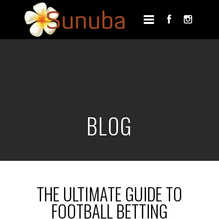
BLOG
THE ULTIMATE GUIDE TO
FOOTBALL BETTING