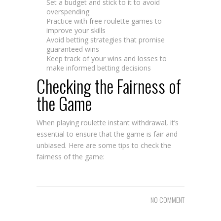
Set a budget and stick to it to avoid
overspending
Practice with free roulette games to
improve your skills
Avoid betting strategies that promise
guaranteed wins
Keep track of your wins and losses to
make informed betting decisions
Checking the Fairness of
the Game
When playing roulette instant withdrawal, it’s
essential to ensure that the game is fair and
unbiased. Here are some tips to check the
fairness of the game:
NO COMMENT