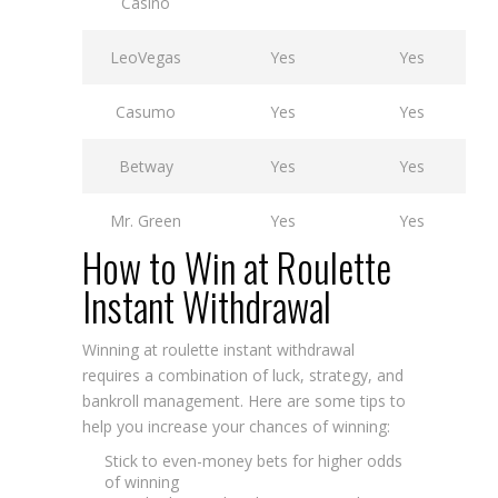
Casino
LeoVegas
Yes
Yes
Casumo
Yes
Yes
Betway
Yes
Yes
Mr. Green
Yes
Yes
How to Win at Roulette
Instant Withdrawal
Winning at roulette instant withdrawal
requires a combination of luck, strategy, and
bankroll management. Here are some tips to
help you increase your chances of winning:
Stick to even-money bets for higher odds
of winning