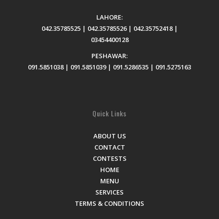
LAHORE:
042.35785525 | 042.35785526 | 042.35752418 |
03454400128
PESHAWAR:
091.5851038 | 091.5851039 | 091.5286535 | 091.5275163
Quick Links
ABOUT US
CONTACT
CONTESTS
HOME
MENU
SERVICES
TERMS & CONDITIONS