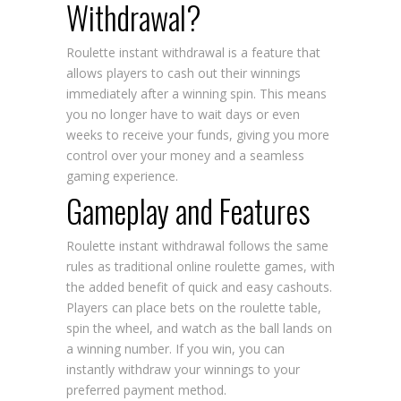
Withdrawal?
Roulette instant withdrawal is a feature that
allows players to cash out their winnings
immediately after a winning spin. This means
you no longer have to wait days or even
weeks to receive your funds, giving you more
control over your money and a seamless
gaming experience.
Gameplay and Features
Roulette instant withdrawal follows the same
rules as traditional online roulette games, with
the added benefit of quick and easy cashouts.
Players can place bets on the roulette table,
spin the wheel, and watch as the ball lands on
a winning number. If you win, you can
instantly withdraw your winnings to your
preferred payment method.