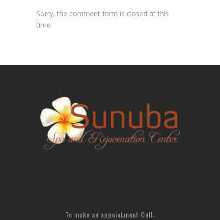
Sorry, the comment form is closed at this
time.
To make an appointment Call: