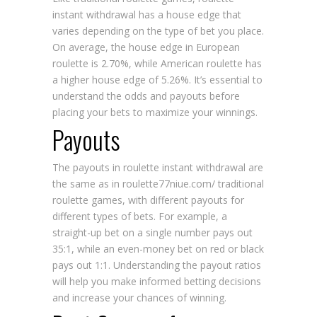
instant withdrawal has a house edge that
varies depending on the type of bet you place.
On average, the house edge in European
roulette is 2.70%, while American roulette has
a higher house edge of 5.26%. It’s essential to
understand the odds and payouts before
placing your bets to maximize your winnings.
Payouts
The payouts in roulette instant withdrawal are
the same as in
roulette77niue.com/
traditional
roulette games, with different payouts for
different types of bets. For example, a
straight-up bet on a single number pays out
35:1, while an even-money bet on red or black
pays out 1:1. Understanding the payout ratios
will help you make informed betting decisions
and increase your chances of winning.