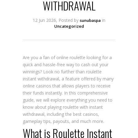
WITHDRAWAL
12 Jun 2026, Posted by
in
sunubaspa
Uncategorized
Are you a fan of online roulette looking for a
quick and hassle-free way to cash out your
winnings? Look no further than roulette
instant withdrawal, a feature offered by many
online casinos that allows players to receive
their funds instantly. In this comprehensive
guide, we will explore everything you need to
know about playing roulette with instant
withdrawal, including the best casinos,
gameplay tips, payouts, and much more.
What is Roulette Instant