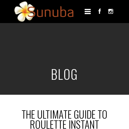
BLOG
THE ULTIMATE GUIDE TO
ROULETTE INSTANT