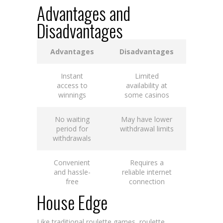
Advantages and
Disadvantages
Advantages
Disadvantages
Instant
Limited
access to
availability at
winnings
some casinos
No waiting
May have lower
period for
withdrawal limits
withdrawals
Convenient
Requires a
and hassle-
reliable internet
free
connection
House Edge
Like traditional roulette games, roulette