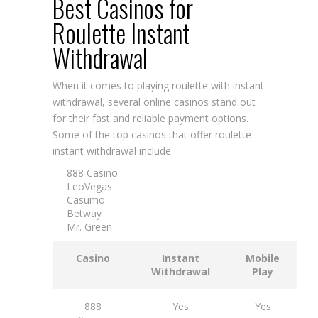
Best Casinos for
Roulette Instant
Withdrawal
When it comes to playing roulette with instant
withdrawal, several online casinos stand out
for their fast and reliable payment options.
Some of the top casinos that offer roulette
instant withdrawal include:
888 Casino
LeoVegas
Casumo
Betway
Mr. Green
Casino
Instant
Mobile
Withdrawal
Play
888
Yes
Yes