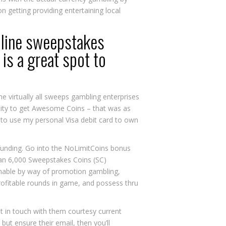
 getting providing entertaining local
n line sweepstakes
is a great spot to
e virtually all sweeps gambling enterprises
acity to get Awesome Coins – that was as
d to use my personal Visa debit card to own
t funding. Go into the NoLimitCoins bonus
an 6,000 Sweepstakes Coins (SC)
aimable by way of promotion gambling,
rofitable rounds in game, and possess thru
 in touch with them courtesy current
but ensure their email, then you’ll