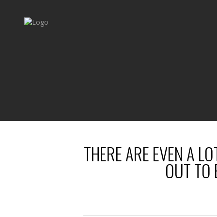
THERE ARE EVEN A LO
OUT TO 