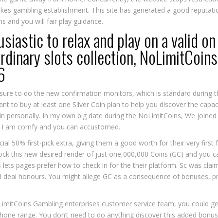
es gambling establishment. This site has generated a good reputation
s and you will fair play guidance.
iastic to relax and play on a valid o
rdinary slots collection, NoLimitCoins 
6
ure to do the new confirmation monitors, which is standard during th
ant to buy at least one Silver Coin plan to help you discover the cap
kin personally. In my own big date during the NoLimitCoins, We joine
ch I am comfy and you can accustomed.
cial 50% first-pick extra, giving them a good worth for their very firs
k this new desired render of just one,000,000 Coins (GC) and you c
 lets pages prefer how to check in for the their platform. Sc was cl
al deal honours. You might allege GC as a consequence of bonuses, p
imitCoins Gambling enterprises customer service team, you could get
phone range. You don’t need to do anything discover this added bonus 