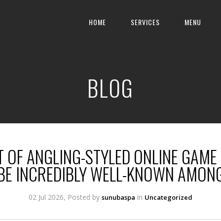
HOME
SERVICES
MENU
BLOG
T OF ANGLING-STYLED ONLINE GAME
BE INCREDIBLY WELL-KNOWN AMON
02 Jul 2026, Posted by
in
sunubaspa
Uncategorized