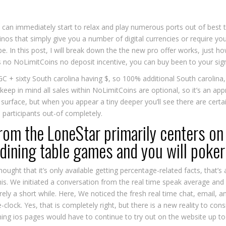
you can immediately start to relax and play numerous ports out of be
inos that simply give you a number of digital currencies or require yo
be. In this post, I will break down the the new pro offer works, just h
s no NoLimitCoins no deposit incentive, you can buy been to your si
 GC + sixty South carolina having $, so 100% additional South carolina
e keep in mind all sales within NoLimitCoins are optional, so it’s an a
 surface, but when you appear a tiny deeper you’ll see there are certa
participants out-of completely.
rom the LoneStar primarily centers on
 dining table games and you will poker 
ght that it’s only available getting percentage-related facts, that’s a 
is. We initiated a conversation from the real time speak average and y
ely a short while. Here, We noticed the fresh real time chat, email,
-clock. Yes, that is completely right, but there is a new reality to con
ning ios pages would have to continue to try out on the website up to