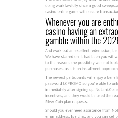
doing work lawfully since a good sweepstak
casino online game with secure transaction
Whenever you are enthus
casino having an extrao
gamble within the 202
And work out an excellent redemption, be s
We have starred on. It had been you will w
to the reasons the possibility was not loo
purchases, as it is an installment approa
The newest participants will enjoy a benefi
password LCPROMO so you’re able to unloc
immediately after signing up. NoLimitCoins
incentives, and they would be used the re
Silver Coin plan requests.
Should you ever need assistance from NoL
email address, live chat, and you can cell 