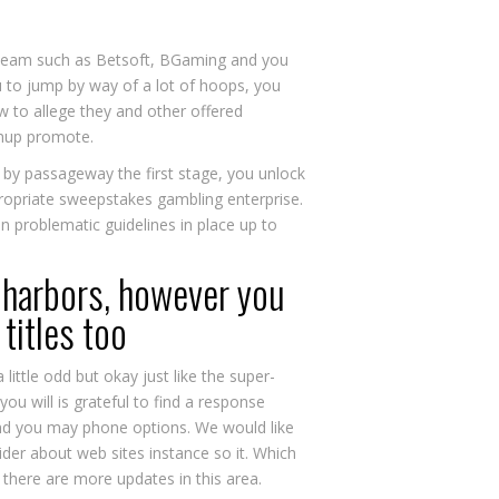
st team such as Betsoft, BGaming and you
u to jump by way of a lot of hoops, you
ow to allege they and other offered
gnup promote.
, by passageway the first stage, you unlock
ppropriate sweepstakes gambling enterprise.
in problematic guidelines in place up to
 harbors, however you
titles too
little odd but okay just like the super-
ou will is grateful to find a response
 and you may phone options. We would like
sider about web sites instance so it. Which
 there are more updates in this area.