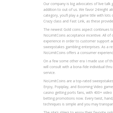
Our company is big advocates of live talk g
addition to out-of us. We favor 24/eight al
category, you’ll play a game title with lo
Crazy class and Fast Link, as these provid
The newest Gold coins aspect continues t
NoLimitCoins acceptance incentive. All o
experience in order to customer support a
sweepstakes gambling enterprises. As a resu
NoLimitCoins offers a consumer experience
On a few some other era I made use of the
will consult with a bona-fide individual th
service.
NoLimitCoins are a top-rated sweepstakes 
Enjoy, Popiplay, and Booming Video game.
casino getting ports fans, with 400+ video 
betting promotions now. Every twist, hand, 
techniques is simple and you may transpar
The site’s sblers to enjoy their favorite 