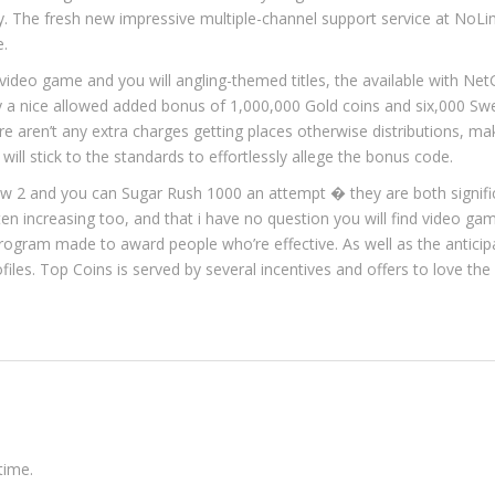
y. The fresh new impressive multiple-channel support service at NoLim
e.
 video game and you will angling-themed titles, the available with N
 a nice allowed added bonus of 1,000,000 Gold coins and six,000 Swe
here aren’t any extra charges getting places otherwise distributions, ma
ll stick to the standards to effortlessly allege the bonus code.
ow 2 and you can Sugar Rush 1000 an attempt � they are both signif
ten increasing too, and that i have no question you will find video gam
ogram made to award people who’re effective. As well as the anticip
files. Top Coins is served by several incentives and offers to love th
time.