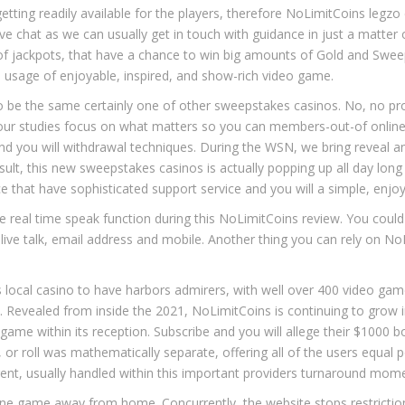
etting readily available for the players, therefore NoLimitCoins
legzo
ive chat as we can usually get in touch with guidance in just a matter 
ts of jackpots, that have a chance to win big amounts of Gold and Swe
e usage of enjoyable, inspired, and show-rich video game.
o be the same certainly one of other sweepstakes casinos. No, no 
f our studies focus on what matters so you can members-out-of onl
nd you will withdrawal techniques. During the WSN, we bring reveal a
lt, this new sweepstakes casinos is actually popping up all day long 
 that have sophisticated support service and you will a simple, enjoy
 real time speak function during this NoLimitCoins review. You could 
ru live talk, email address and mobile. Another thing you can rely on 
local casino to have harbors admirers, with well over 400 video game
 Revealed from inside the 2021, NoLimitCoins is continuing to grow 
game within its reception. Subscribe and you will allege their $1000 b
or roll was mathematically separate, offering all of the users equal p
ent, usually handled within this important providers turnaround mom
online game away from home. Concurrently, the website stops restricti