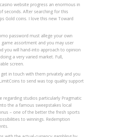
 casino website
progress an enormous in
of seconds. After searching for this
eps Gold coins. I love this new Toward
promo password must allege your own
ine game assortment and you may user
nd you will hand-into approach to opinion
doing a very varied market. Full,
able screen.
get in touch with them privately and you
NoLimitCoins to send was top quality support
 regarding studios particularly Pragmatic
into the a famous sweepstakes local
onus – one of the better the fresh sports
ossibilities to winnings. Redemption
ents.
ons with the actual-currency gambling by