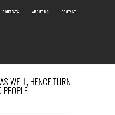
CONTESTS
ABOUT US
CONTACT
 AS WELL, HENCE TURN
G PEOPLE