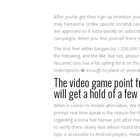
After you’ve got their sign-up incentive 
may Fantasma. Unlike specific societal cas
are approved so it extra quickly on subscri
campaigns. When you find yourself there i
The first feet within bargain try 1,250,000
the following, and the like. But not, pleas
NoLimitCoins has a lot opting for it on the
redemptions � enough to place of several 
The video game point f
will get a hold of a few
When it comes to mobile alternative, We thou
prompt real time speak is the reason for th
regarding a bona fide human just after mer
to verify there clearly was advice round-the
type is accessible to Android players, mea