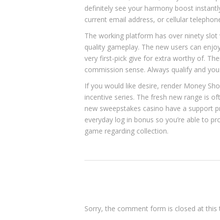
definitely see your harmony boost instantl
current email address, or cellular telephon
The working platform has over ninety slot
quality gameplay. The new users can enjoy
very first-pick give for extra worthy of. T
commission sense. Always qualify and you wi
If you would like desire, render Money Sh
incentive series. The fresh new range is of
new sweepstakes casino have a support pr
everyday log in bonus so you’re able to pro
game regarding collection.
Sorry, the comment form is closed at this 