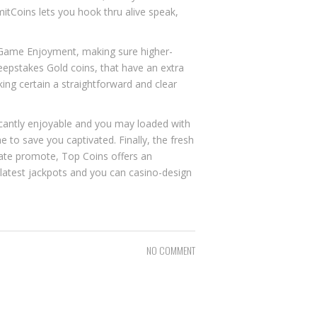
itCoins lets you hook thru alive speak,
etGame Enjoyment, making sure higher-
epstakes Gold coins, that have an extra
king certain a straightforward and clear
icantly enjoyable and you may loaded with
e to save you captivated. Finally, the fresh
ate promote, Top Coins offers an
e latest jackpots and you can casino-design
NO COMMENT