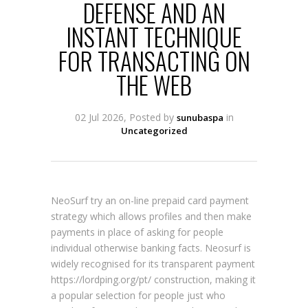
DEFENSE AND AN
INSTANT TECHNIQUE
FOR TRANSACTING ON
THE WEB
02 Jul 2026, Posted by
in
sunubaspa
Uncategorized
NeoSurf try an on-line prepaid card payment
strategy which allows profiles and then make
payments in place of asking for people
individual otherwise banking facts. Neosurf is
widely recognised for its transparent payment
https://lordping.org/pt/
construction, making it
a popular selection for people just who