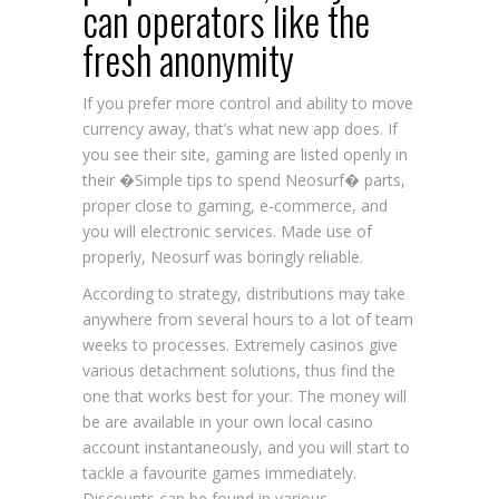
can operators like the
fresh anonymity
If you prefer more control and ability to move
currency away, that’s what new app does. If
you see their site, gaming are listed openly in
their �Simple tips to spend Neosurf� parts,
proper close to gaming, e-commerce, and
you will electronic services. Made use of
properly, Neosurf was boringly reliable.
According to strategy, distributions may take
anywhere from several hours to a lot of team
weeks to processes. Extremely casinos give
various detachment solutions, thus find the
one that works best for your. The money will
be are available in your own local casino
account instantaneously, and you will start to
tackle a favourite games immediately.
Discounts can be found in various