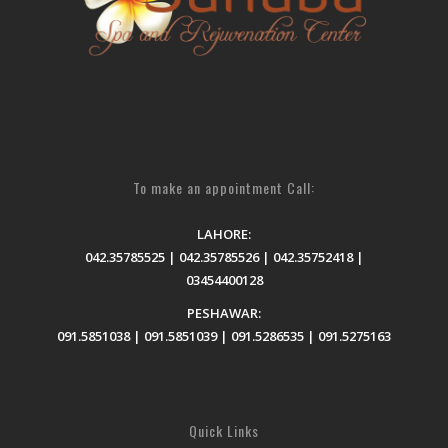
To make an appointment Call:
LAHORE:
042.35785525 | 042.35785526 | 042.35752418 |
03454400128
PESHAWAR:
091.5851038 | 091.5851039 | 091.5286535 | 091.5275163
Quick Links