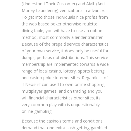
(Understand Their Customer) and AML (Anti
Money Laundering) verifications in advance.
To get into those individuals nice profits from
the web based poker otherwise roulette
dining table, you will have to use an option
method, most commonly a lender transfer.
Because of the prepaid service characteristics
of your own service, it does only be useful for
dumps, perhaps not distributions. This service
membership are implemented towards a wide
range of local casino, lottery, sports betting,
and casino poker internet sites. Regardless of
if Neosurf can used to own online shopping,
multiplayer games, and on trading and you
will financial characteristics other sites, its
very common play with is unquestionably
online gambling.
Because the casino’s terms and conditions
demand that one extra cash getting gambled