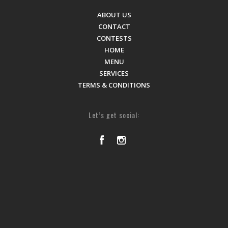
ABOUT US
CONTACT
CONTESTS
HOME
MENU
SERVICES
TERMS & CONDITIONS
Let’s get social: