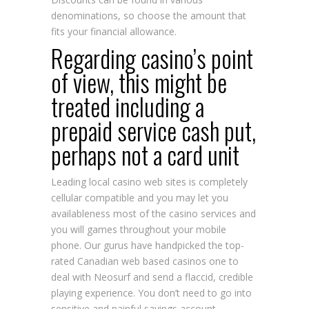
denominations, so choose the amount that
fits your financial allowance.
Regarding casino’s point
of view, this might be
treated including a
prepaid service cash put,
perhaps not a card unit
Leading local casino web sites is completely
cellular compatible and you may let you
availableness most of the casino services and
you will games throughout your mobile
phone. Our gurus have handpicked the top-
rated Canadian web based casinos one to
deal with Neosurf and send a flaccid, credible
playing experience. You don’t need to go into
sensitive and painful savings account