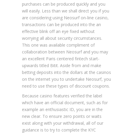
purchases can be produced quickly and you
will easily. Less than we shall direct you if you
are considering using Neosurf on-line casino,
transactions can be produced into the an
effective blink off an eye fixed without
worrying all about security circumstances.
This one was available compliment of
collaboration between Neosurf and you may
an excellent Paris centered fintech start-
upwards titled Bitit. Aside from and make
betting deposits into the dollars at the casinos
on the internet you to undertake Neosurf, you
need to use these types of discount coupons.
Because casino features verified the label
which have an official document, such as for
example an enthusiastic ID, you are in the
new clear. To ensure zero points or waits
exist along with your withdrawal, all of our
guidance is to try to complete the KYC