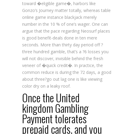
toward �eligible game�, harbors like
Gonzo’s Journey matter totally, whereas table
online game instance blackjack merely
number in the 10 % of one’s wager. One can
argue that the pace regarding Neosurf places
is good benefit-deals done in ten mere
seconds. More than thirty day period off ?
three hundred gamble, that’s a ?6 losses you
will not discover, invisible behind the fresh
veneer of �quick credit�. In practice, the
common reduce is during the 72 days, a good
about three?go out lag one is like viewing
color dry on a leaky roof.
Once the United
kingdom Gambling
Payment tolerates
prepaid cards, and you