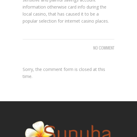
information otherwise card info during the
local casino, that has caused it to be a
popular selection for internet casino places.
NO COMMENT
Sorry, the comment form is closed at this
time.