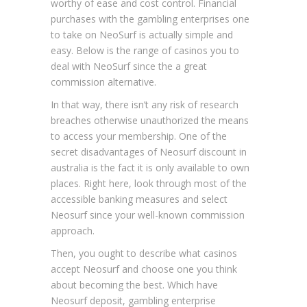
worthy of ease and cost control. Financial
purchases with the gambling enterprises one
to take on NeoSurf is actually simple and
easy. Below is the range of casinos you to
deal with NeoSurf since the a great
commission alternative.
In that way, there isn’t any risk of research
breaches otherwise unauthorized the means
to access your membership. One of the
secret disadvantages of Neosurf discount in
australia is the fact it is only available to own
places. Right here, look through most of the
accessible banking measures and select
Neosurf since your well-known commission
approach.
Then, you ought to describe what casinos
accept Neosurf and choose one you think
about becoming the best. Which have
Neosurf deposit, gambling enterprise