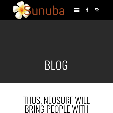
BLOG
THUS, NEOSURF WILL
BRING PEOPLE WITH