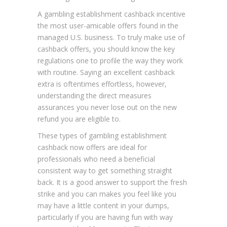
A gambling establishment cashback incentive
the most user-amicable offers found in the
managed U.S. business. To truly make use of
cashback offers, you should know the key
regulations one to profile the way they work
with routine. Saying an excellent cashback
extra is oftentimes effortless, however,
understanding the direct measures
assurances you never lose out on the new
refund you are eligible to.
These types of gambling establishment
cashback now offers are ideal for
professionals who need a beneficial
consistent way to get something straight
back. It is a good answer to support the fresh
strike and you can makes you feel like you
may have a little content in your dumps,
particularly if you are having fun with way