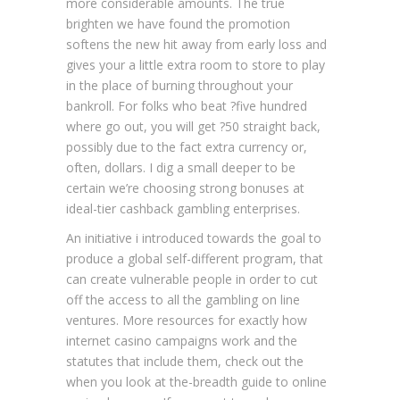
more considerable amounts. The true
brighten we have found the promotion
softens the new hit away from early loss and
gives your a little extra room to store to play
in the place of burning throughout your
bankroll. For folks who beat ?five hundred
where go out, you will get ?50 straight back,
possibly due to the fact extra currency or,
often, dollars. I dig a small deeper to be
certain we’re choosing strong bonuses at
ideal-tier cashback gambling enterprises.
An initiative i introduced towards the goal to
produce a global self-different program, that
can create vulnerable people in order to cut
off the access to all the gambling on line
ventures. More resources for exactly how
internet casino campaigns work and the
statutes that include them, check out the
when you look at the-breadth guide to online