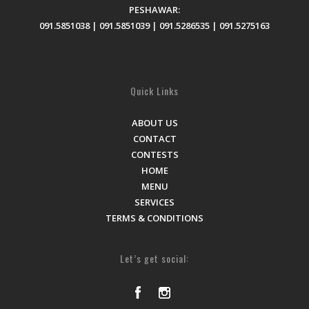
PESHAWAR:
091.5851038 | 091.5851039 | 091.5286535 | 091.5275163
Quick Links
ABOUT US
CONTACT
CONTESTS
HOME
MENU
SERVICES
TERMS & CONDITIONS
Let’s get social: