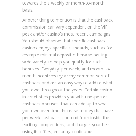
towards the a weekly or month-to-month
basis.
Another thing to mention is that the cashback
commission can vary dependent on the VIP
peak and/or casino’s most recent campaigns.
You should observe that specific cashback
casinos enjoys specific standards, such as for
example minimal deposit otherwise betting
wide variety, to help you qualify for such
bonuses. Everyday, per week, and month-to-
month incentives try a very common sort of
cashback and are an easy way to add to what
you owe throughout the years. Certain casino
internet sites provides you with unexpected
cashback bonuses, that can add up to what
you owe over time. Increase money that have
per week cashback, contend from inside the
exciting competitions, and charges your bets
using its offers, ensuring continuous