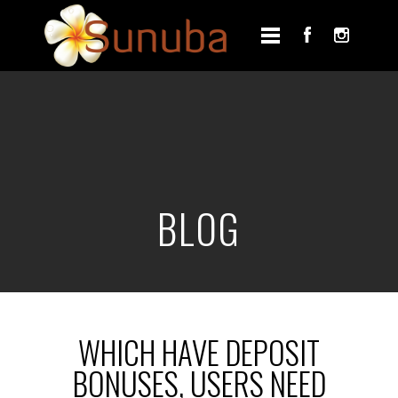
BLOG
WHICH HAVE DEPOSIT
BONUSES, USERS NEED