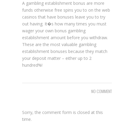
A gambling establishment bonus are more
funds otherwise free spins you to on the web
casinos that have bonuses leave you to try
out having. It�s how many times you must
wager your own bonus gambling
establishment amount before you withdraw.
These are the most valuable gambling
establishment bonuses because they match
your deposit matter – either up to 2
hundred%!
NO COMMENT
Sorry, the comment form is closed at this
time.