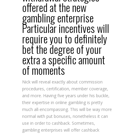
offered at the new
gambling enterprise
Particular incentives will
require you to definitely
bet the degree of your
extra a specific amount
of moments
Nick will reveal exactly about commission
procedures, certification, member coverage,
and more. Having five years under his buckle,
their expertise in online gambling is pretty
much all-encompassing. This will be way more
normal with put bonuses, nonetheless it can
use in order to cashback. Sometimes,
gambling enterprises will offer cashback