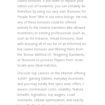
casino bonuses. If you want to replace your
nation out-of residence, you can certainly do
therefore by using our very own ‘Bonuses for
People from’ filter in our extra listings. Yet not,
any of these bonuses could be offered
entirely to the newest members (like allowed
incentives) or existing professionals (such as,
such as for instance, reload bonuses). Start
with enjoying all of our list of an informed on-
line casino bonuses and filtering them from
the ‘Bonus Method of,’ ‘Wagering Standards,’
or ‘Bonuses to possess Players from’ strain
locate your ideal matches.
Discover top casinos on the internet offering
4,000+ gaming lobbies, everyday incentives,
and you may totally free spins even offers. I
assess commission costs, volatility, feature
breadth, legislation, top wagers, Load
moments, cellular optimization, and exactly