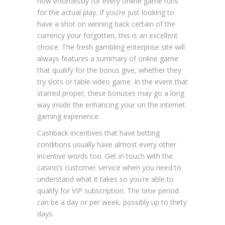
how effortlessly for every online game runs
for the actual play. If you’re just looking to
have a shot on winning back certain of the
currency your forgotten, this is an excellent
choice. The fresh gambling enterprise site will
always features a summary of online game
that qualify for the bonus give, whether they
try slots or table video game. In the event that
starred proper, these bonuses may go a long
way inside the enhancing your on the internet
gaming experience.
Cashback incentives that have betting
conditions usually have almost every other
incentive words too. Get in touch with the
casino’s customer service when you need to
understand what it takes so you’re able to
qualify for VIP subscription. The time period
can be a day or per week, possibly up to thirty
days.