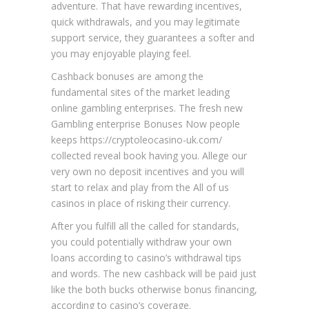
adventure. That have rewarding incentives,
quick withdrawals, and you may legitimate
support service, they guarantees a softer and
you may enjoyable playing feel.
Cashback bonuses are among the
fundamental sites of the market leading
online gambling enterprises. The fresh new
Gambling enterprise Bonuses Now people
keeps
https://cryptoleocasino-uk.com/
collected reveal book having you. Allege our
very own no deposit incentives and you will
start to relax and play from the All of us
casinos in place of risking their currency.
After you fulfill all the called for standards,
you could potentially withdraw your own
loans according to casino’s withdrawal tips
and words. The new cashback will be paid just
like the both bucks otherwise bonus financing,
according to casino’s coverage.