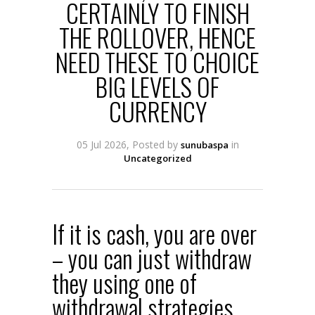
CERTAINLY TO FINISH
THE ROLLOVER, HENCE
NEED THESE TO CHOICE
BIG LEVELS OF
CURRENCY
05 Jul 2026, Posted by
in
sunubaspa
Uncategorized
If it is cash, you are over
– you can just withdraw
they using one of
withdrawal strategies