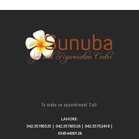
To make an appointment Call:
LAHORE:
042.35785525 | 042.35785526 | 042.35752418 |
03454400128